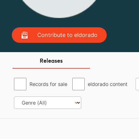
Contribute to eldorado
Releases
Records for sale
eldorado content