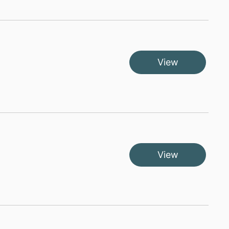
View
View