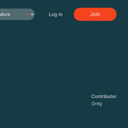
Join
Log in
Contributor
Greg