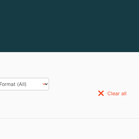
Clear all