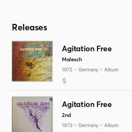
Releases
Agitation Free
Malesch
1972
Germany
Album
Agitation Free
2nd
1973
Germany
Album