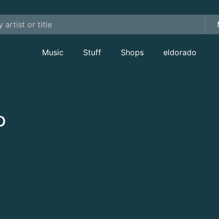
Music
Stuff
Shops
eldorado
D