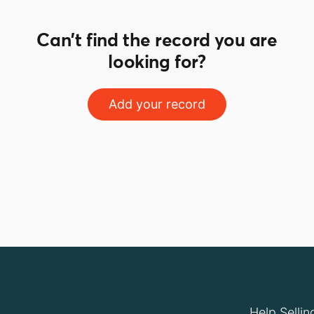
Can't find the record you are
looking for?
Add your record
Help Sellin