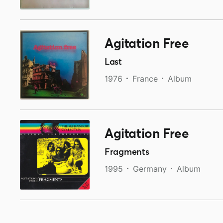
Agitation Free
Last
1976
France
Album
Agitation Free
Fragments
1995
Germany
Album