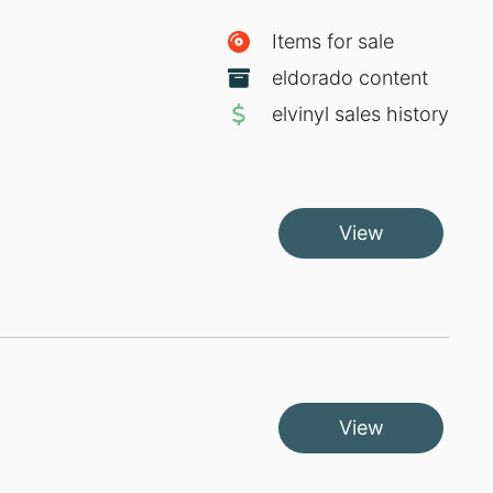
Items for sale
eldorado content
elvinyl sales history
View
View