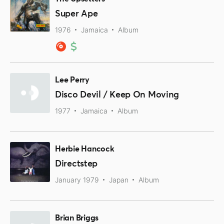
Super Ape
1976
Jamaica
Album
Lee Perry
Disco Devil / Keep On Moving
1977
Jamaica
Album
Herbie Hancock
Directstep
January 1979
Japan
Album
Brian Briggs