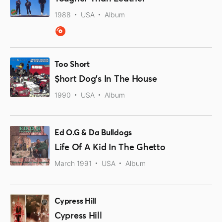
1988
USA
Album
Too Short
$hort Dog's In The House
1990
USA
Album
Ed O.G & Da Bulldogs
Life Of A Kid In The Ghetto
March 1991
USA
Album
Cypress Hill
Cypress Hill