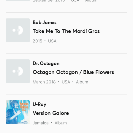
Bob James
Take Me To The Mardi Gras
2015
USA
Dr. Octagon
Octagon Octagon / Blue Flowers
March 2018
USA
Album
U-Roy
Version Galore
Jamaica
Album