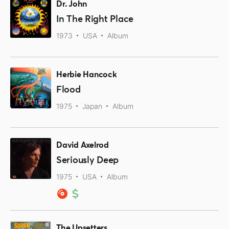
Dr. John
In The Right Place
1973
USA
Album
Herbie Hancock
Flood
1975
Japan
Album
David Axelrod
Seriously Deep
1975
USA
Album
The Upsetters