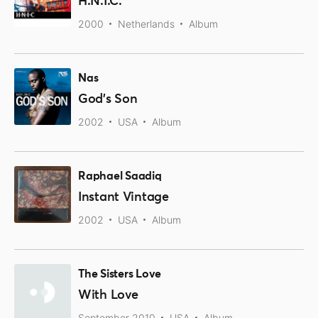
H.N.I.C.
2000
Netherlands
Album
Nas
God's Son
2002
USA
Album
Raphael Saadiq
Instant Vintage
2002
USA
Album
The Sisters Love
With Love
September 2010
USA
Album