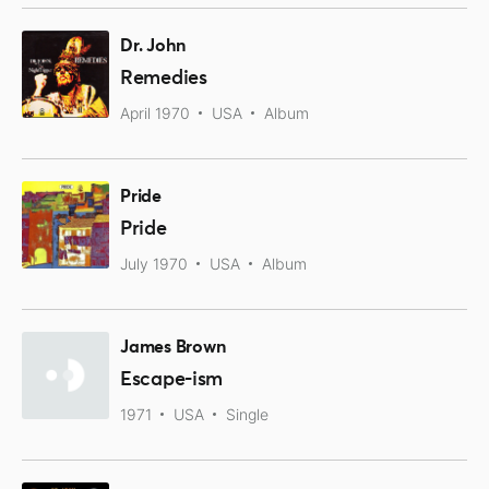
Dr. John
Remedies
April 1970
USA
Album
Pride
Pride
July 1970
USA
Album
James Brown
Escape-ism
1971
USA
Single