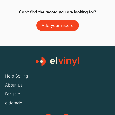
Can't find the record you are looking for?
Add your record
Help Selling
About us
For sale
eldorado