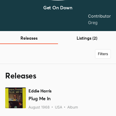
Get On Down
Contributor
Greg
Releases
Listings (2)
Filters
Releases
Eddie Harris
Plug Me In
August 1968
USA
Album