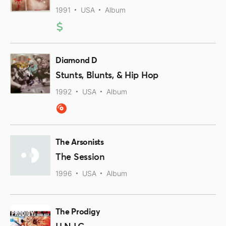
1991
USA
Album
Diamond D
Stunts, Blunts, & Hip Hop
1992
USA
Album
The Arsonists
The Session
1996
USA
Album
The Prodigy