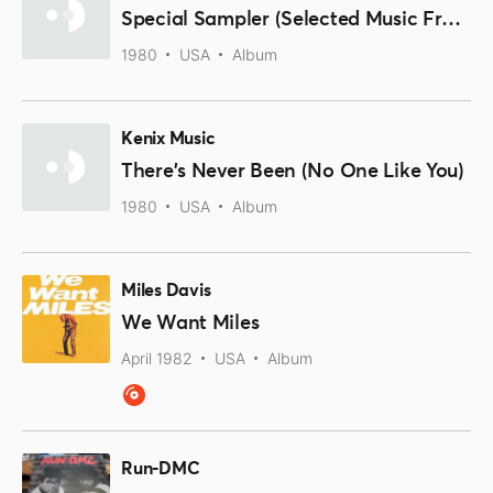
Special Sampler (Selected Music From The Album Brian Damage)
1980
USA
Album
Kenix Music
There's Never Been (No One Like You)
1980
USA
Album
Miles Davis
We Want Miles
April 1982
USA
Album
Run-DMC