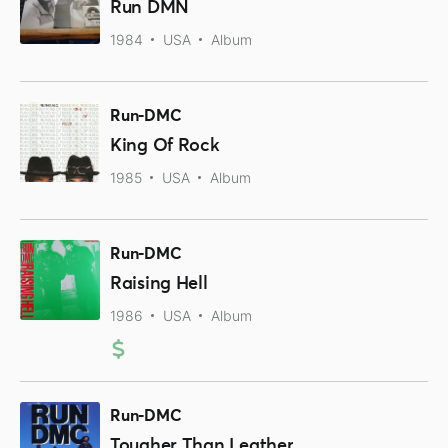
Run DMN
1984
USA
Album
Run-DMC
King Of Rock
1985
USA
Album
Run-DMC
Raising Hell
1986
USA
Album
Run-DMC
Tougher Than Leather