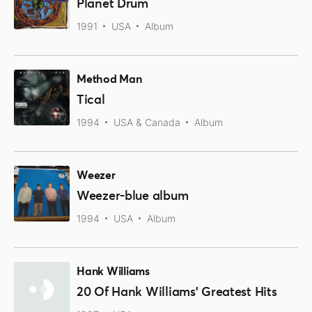
Planet Drum
1991
USA
Album
Method Man
Tical
1994
USA & Canada
Album
Weezer
Weezer-blue album
1994
USA
Album
Hank Williams
20 Of Hank Williams' Greatest Hits