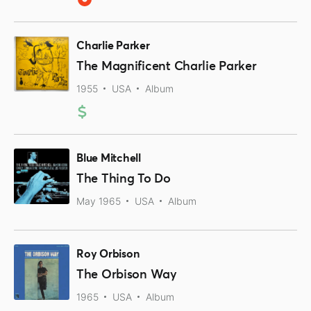
Charlie Parker
The Magnificent Charlie Parker
1955
USA
Album
Blue Mitchell
The Thing To Do
May 1965
USA
Album
Roy Orbison
The Orbison Way
1965
USA
Album