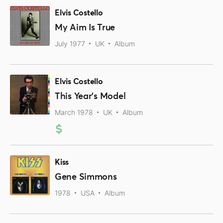
Elvis Costello
My Aim Is True
July 1977
UK
Album
Elvis Costello
This Year's Model
March 1978
UK
Album
Kiss
Gene Simmons
1978
USA
Album