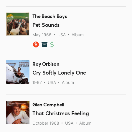
The Beach Boys
Pet Sounds
May 1966
USA
Album
Roy Orbison
Cry Softly Lonely One
1967
USA
Album
Glen Campbell
That Christmas Feeling
October 1968
USA
Album