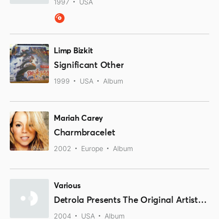
1997
USA
Limp Bizkit
Significant Other
1999
USA
Album
Mariah Carey
Charmbracelet
2002
Europe
Album
Various
Detrola Presents The Original Artists Of Rock & Roll
2004
USA
Album