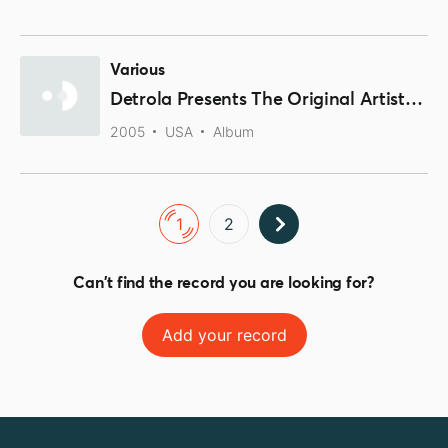
Various
Detrola Presents The Original Artists Of Rock-N-Roll Volume 2
2005
USA
Album
1
2
Can't find the record you are looking for?
Add your record