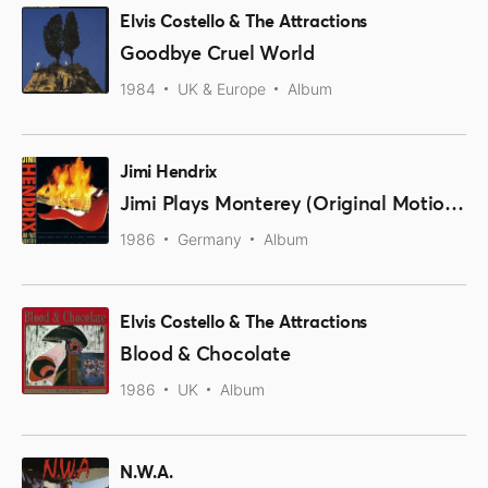
Elvis Costello & The Attractions
Goodbye Cruel World
1984
UK & Europe
Album
Jimi Hendrix
Jimi Plays Monterey (Original Motion Picture Sound Track)
1986
Germany
Album
Elvis Costello & The Attractions
Blood & Chocolate
1986
UK
Album
N.W.A.