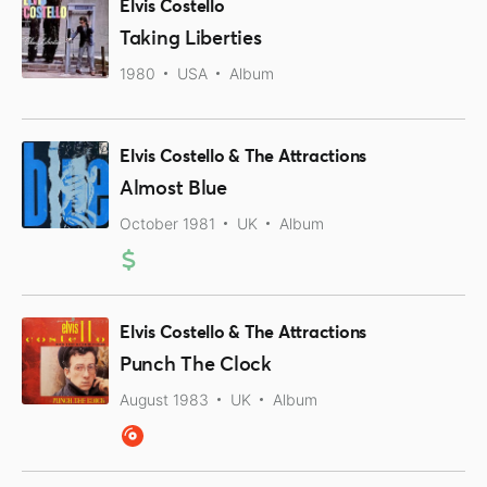
Elvis Costello
Taking Liberties
1980
USA
Album
Elvis Costello & The Attractions
Almost Blue
October 1981
UK
Album
Elvis Costello & The Attractions
Punch The Clock
August 1983
UK
Album