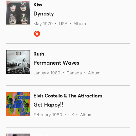
Kiss
Dynasty
May 1979
USA
Album
Rush
Permanent Waves
January 1980
Canada
Album
Elvis Costello & The Attractions
Get Happy!!
February 1980
UK
Album