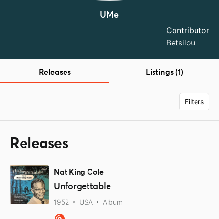
UMe
Contributor
Betsilou
Releases
Listings (1)
Filters
Releases
Nat King Cole
Unforgettable
1952
USA
Album