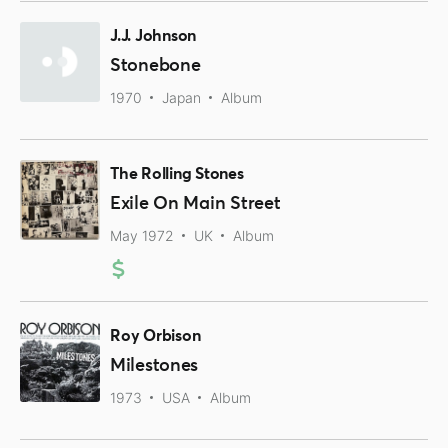
J.J. Johnson
Stonebone
1970
Japan
Album
The Rolling Stones
Exile On Main Street
May 1972
UK
Album
Roy Orbison
Milestones
1973
USA
Album