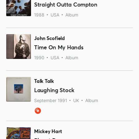
Straight Outta Compton
1988
USA
Album
John Scofield
Time On My Hands
1990
USA
Album
Talk Talk
Laughing Stock
September 1991
UK
Album
Mickey Hart