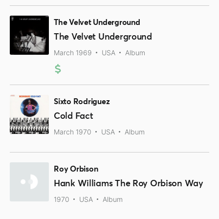
The Velvet Underground
The Velvet Underground
March 1969
USA
Album
Sixto Rodriguez
Cold Fact
March 1970
USA
Album
Roy Orbison
Hank Williams The Roy Orbison Way
1970
USA
Album