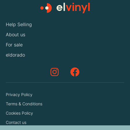
Help Selling
About us
For sale
eldorado
Privacy Policy
Terms & Conditions
Cookies Policy
Contact us