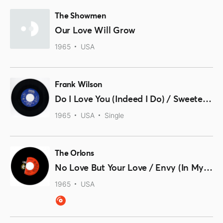
The Showmen
Our Love Will Grow
1965
USA
Frank Wilson
Do I Love You (Indeed I Do) / Sweeter As The Days Go By
1965
USA
Single
The Orlons
No Love But Your Love / Envy (In My Eyes)
1965
USA