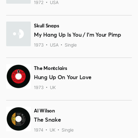
1972
USA
Skull Snaps
My Hang Up Is You / I'm Your Pimp
1973
USA
Single
The Montclairs
Hung Up On Your Love
1973
UK
Al Wilson
The Snake
1974
UK
Single