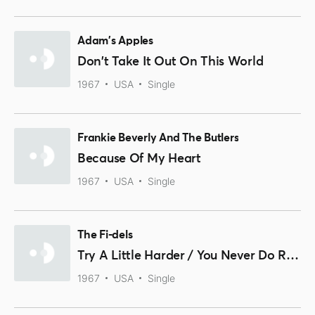
Adam's Apples
Don't Take It Out On This World
1967
USA
Single
Frankie Beverly And The Butlers
Because Of My Heart
1967
USA
Single
The Fi-dels
Try A Little Harder / You Never Do Right
1967
USA
Single