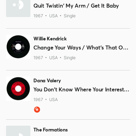
Quit Twistin' My Arm / Get It Baby
1967
USA
Single
Willie Kendrick
Change Your Ways / What's That On Your Finger
1967
USA
Single
Dana Valery
You Don't Know Where Your Interest Lies
1967
USA
The Formations