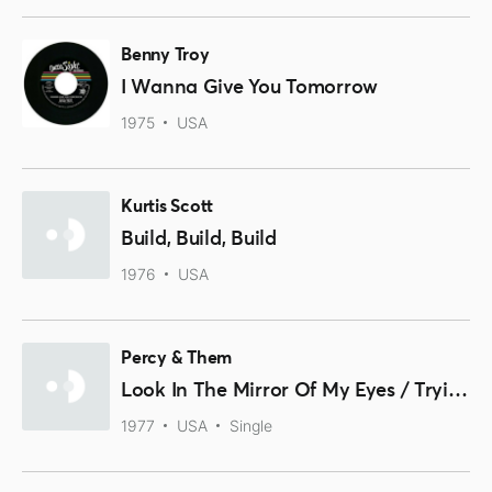
Benny Troy
I Wanna Give You Tomorrow
1975
USA
Kurtis Scott
Build, Build, Build
1976
USA
Percy & Them
Look In The Mirror Of My Eyes / Trying To Find A New Love
1977
USA
Single