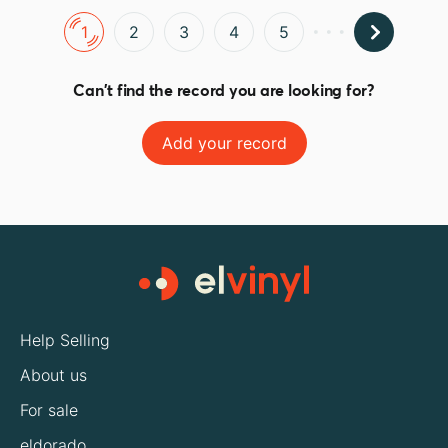
1
2
3
4
5
Can't find the record you are looking for?
Add your record
Help Selling
About us
For sale
eldorado