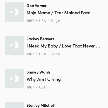
Don Varner
Mojo Mama / Tear Stained Face
1967
USA
Single
Jackey Beavers
I Need My Baby / Love That Never Grows Old
1967
USA
Single
Shirley Wahls
Why Am I Crying
1967
USA
Stanley Mitchell