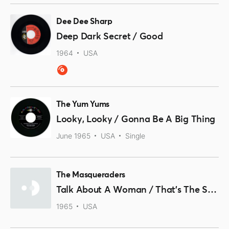
Dee Dee Sharp
Deep Dark Secret / Good
1964
USA
The Yum Yums
Looky, Looky / Gonna Be A Big Thing
June 1965
USA
Single
The Masqueraders
Talk About A Woman / That's The Same Thing
1965
USA