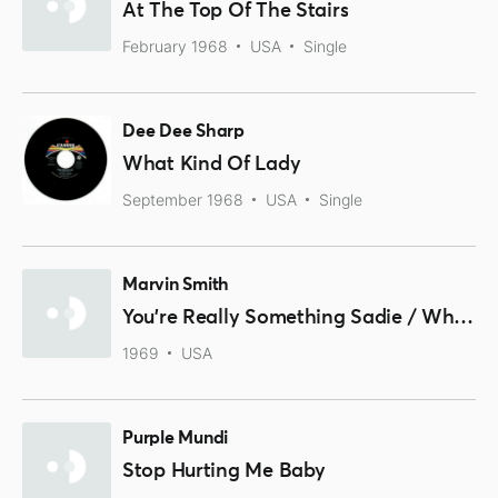
At The Top Of The Stairs
February 1968
USA
Single
Dee Dee Sharp
What Kind Of Lady
September 1968
USA
Single
Marvin Smith
You're Really Something Sadie / Who Will Do Your Running Now
1969
USA
Purple Mundi
Stop Hurting Me Baby