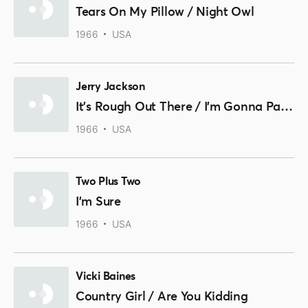
Tears On My Pillow / Night Owl
1966
USA
Jerry Jackson
It's Rough Out There / I'm Gonna Paint A Picture
1966
USA
Two Plus Two
I'm Sure
1966
USA
Vicki Baines
Country Girl / Are You Kidding