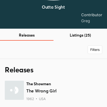
Outta Sight
Contributor
Greg
Releases
Listings (25)
Filters
Releases
The Showmen
The Wrong Girl
1962
USA