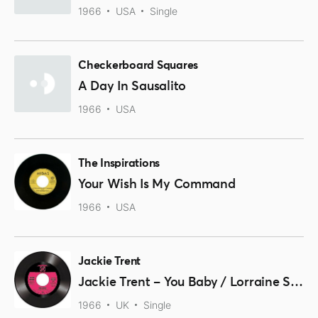
1966
USA
Single
Checkerboard Squares
A Day In Sausalito
1966
USA
The Inspirations
Your Wish Is My Command
1966
USA
Jackie Trent
Jackie Trent – You Baby / Lorraine Silver – Lost Summer Love 45 (Outta Sight) 7″ Vinyl
1966
UK
Single