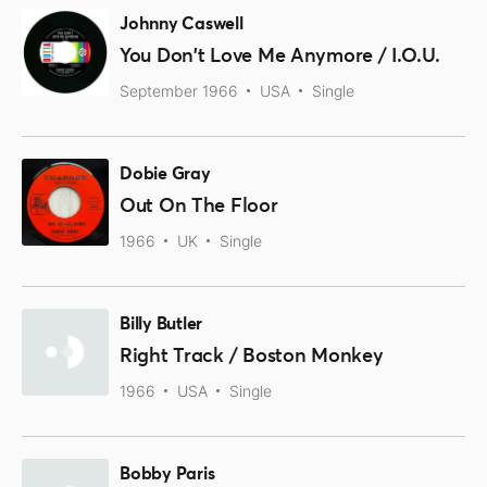
Johnny Caswell
You Don't Love Me Anymore / I.O.U.
September 1966
USA
Single
Dobie Gray
Out On The Floor
1966
UK
Single
Billy Butler
Right Track / Boston Monkey
1966
USA
Single
Bobby Paris