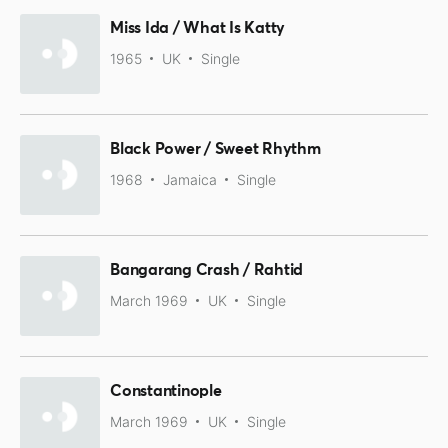
Miss Ida / What Is Katty
1965
UK
Single
Black Power / Sweet Rhythm
1968
Jamaica
Single
Bangarang Crash / Rahtid
March 1969
UK
Single
Constantinople
March 1969
UK
Single