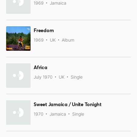
1969
Jamaica
Freedom
1969
UK
Album
Africa
July 1970
UK
Single
Sweet Jamaica / Unite Tonight
1970
Jamaica
Single