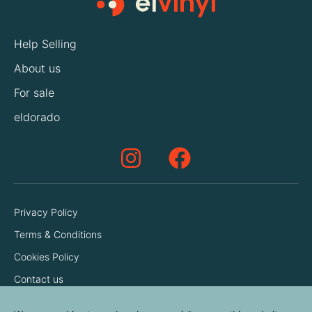
Help Selling
About us
For sale
eldorado
Privacy Policy
Terms & Conditions
Cookies Policy
Contact us