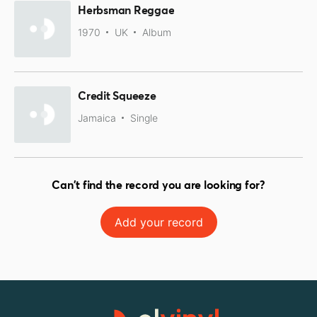
Herbsman Reggae
1970
UK
Album
Credit Squeeze
Jamaica
Single
Can't find the record you are looking for?
Add your record