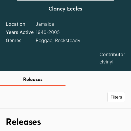
Clancy Eccles
Location
Jamaica
Years Active
1940-2005
Genres
Reggae, Rocksteady
Contributor
elvinyl
Releases
Filters
Releases