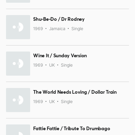
Shu-Be-Do / Dr Rodney
1969
Jamaica
Single
Wine It / Sunday Version
1969
UK
Single
The World Needs Loving / Dollar Train
1969
UK
Single
Fattie Fattie / Tribute To Drumbago