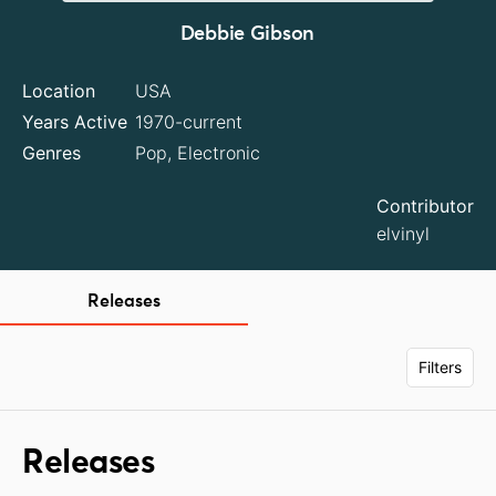
Debbie Gibson
Location
USA
Years Active
1970-current
Genres
Pop, Electronic
Contributor
elvinyl
Releases
Filters
Releases