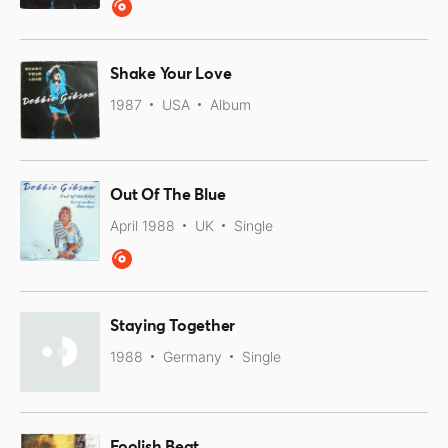
Shake Your Love
1987
USA
Album
Out Of The Blue
April 1988
UK
Single
Staying Together
1988
Germany
Single
Foolish Beat