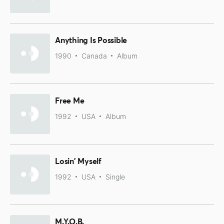
Anything Is Possible
1990
Canada
Album
Free Me
1992
USA
Album
Losin' Myself
1992
USA
Single
M.Y.O.B.