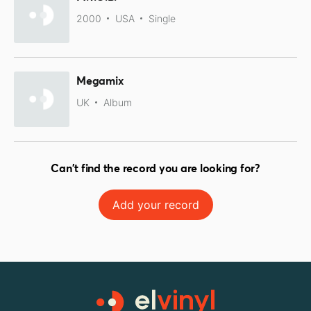
2000
USA
Single
Megamix
UK
Album
Can't find the record you are looking for?
Add your record