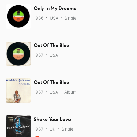
Only In My Dreams
1986
USA
Single
Out Of The Blue
1987
USA
Out Of The Blue
1987
USA
Album
Shake Your Love
1987
UK
Single