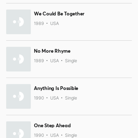
We Could Be Together
1989
USA
No More Rhyme
1989
USA
Single
Anything Is Possible
1990
USA
Single
One Step Ahead
1990
USA
Single