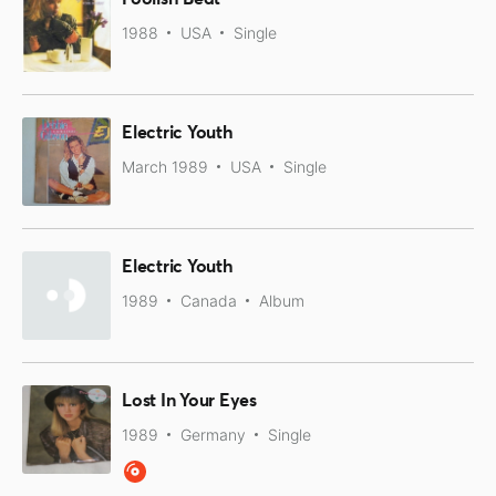
1988
USA
Single
Electric Youth
March 1989
USA
Single
Electric Youth
1989
Canada
Album
Lost In Your Eyes
1989
Germany
Single