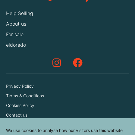
Help Selling
About us
For sale
eldorado
Privacy Policy
Terms & Conditions
Cookies Policy
Contact us
We use cookies to analyse how our visitors use this website