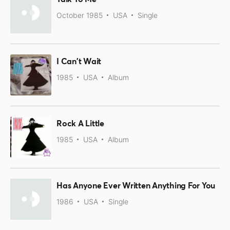
October 1985
USA
Single
I Can't Wait
1985
USA
Album
Rock A Little
1985
USA
Album
Has Anyone Ever Written Anything For You
1986
USA
Single