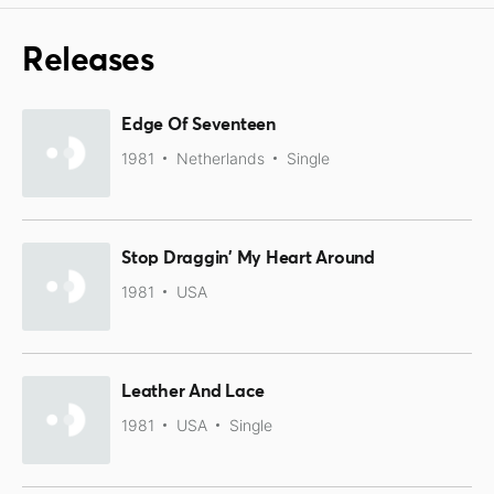
Releases
Edge Of Seventeen
1981
Netherlands
Single
Stop Draggin' My Heart Around
1981
USA
Leather And Lace
1981
USA
Single