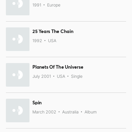
1991
Europe
25 Years The Chain
1992
USA
Planets Of The Universe
July 2001
USA
Single
Spin
March 2002
Australia
Album