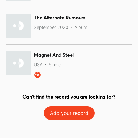
The Alternate Rumours
September 2020
Album
Magnet And Steel
USA
Single
Can't find the record you are looking for?
Add your record