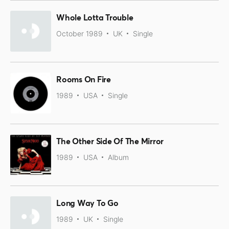
Whole Lotta Trouble
October 1989
UK
Single
Rooms On Fire
1989
USA
Single
The Other Side Of The Mirror
1989
USA
Album
Long Way To Go
1989
UK
Single