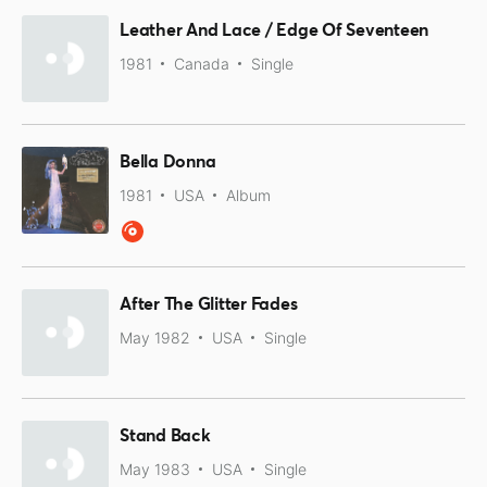
Leather And Lace / Edge Of Seventeen
1981
Canada
Single
Bella Donna
1981
USA
Album
After The Glitter Fades
May 1982
USA
Single
Stand Back
May 1983
USA
Single