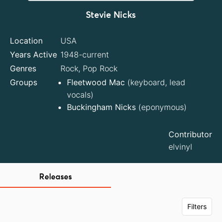
Stevie Nicks
Location
USA
Years Active
1948-current
Genres
Rock, Pop Rock
Groups
Fleetwood Mac
(keyboard, lead
vocals)
Buckingham Nicks
(eponymous)
Contributor
elvinyl
Releases
Filters