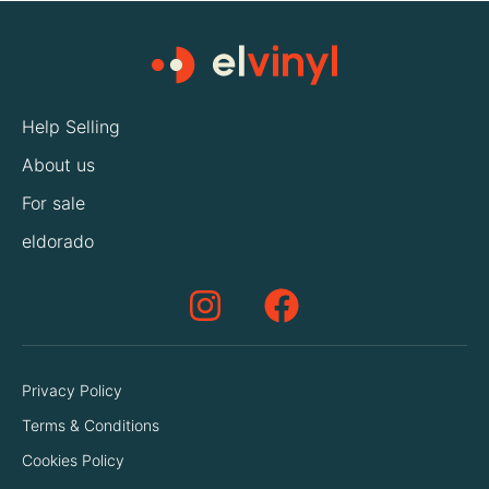
Help Selling
About us
For sale
eldorado
Privacy Policy
Terms & Conditions
Cookies Policy