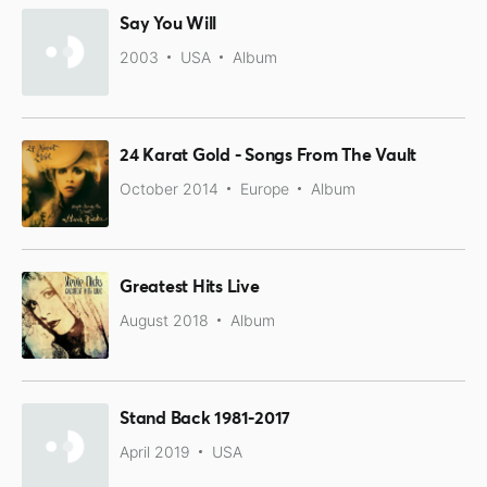
Say You Will
2003
USA
Album
24 Karat Gold - Songs From The Vault
October 2014
Europe
Album
Greatest Hits Live
August 2018
Album
Stand Back 1981-2017
April 2019
USA