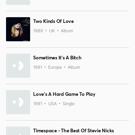
Two Kinds Of Love
1989
UK
Album
Sometimes It's A Bitch
1991
Europe
Album
Love's A Hard Game To Play
1991
USA
Single
Timespace - The Best Of Stevie Nicks