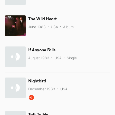
The Wild Heart
June 1983
USA
Album
If Anyone Falls
August 1983
USA
Single
Nightbird
December 1983
USA
Talk To Me