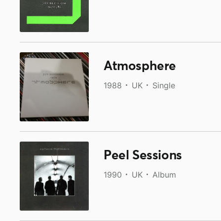
Atmosphere
1988
UK
Single
Peel Sessions
1990
UK
Album