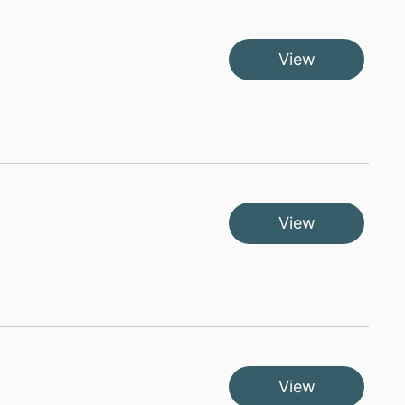
View
View
View