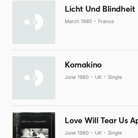
Licht Und Blindheit
March 1980
France
Komakino
June 1980
UK
Single
Love Will Tear Us A
June 1980
UK
Single