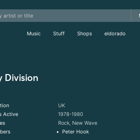
Music
Stuff
Shops
eldorado
y Division
tion
UK
s Active
1978-1980
es
Rock, New Wave
bers
Peter Hook