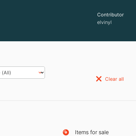
Contributor
elvinyl
Clear all
Items for sale