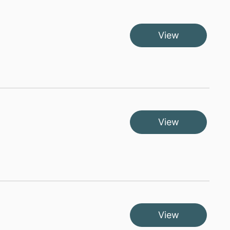
View
View
View