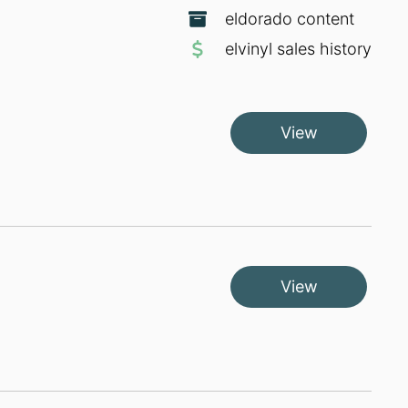
eldorado content
elvinyl sales history
View
View