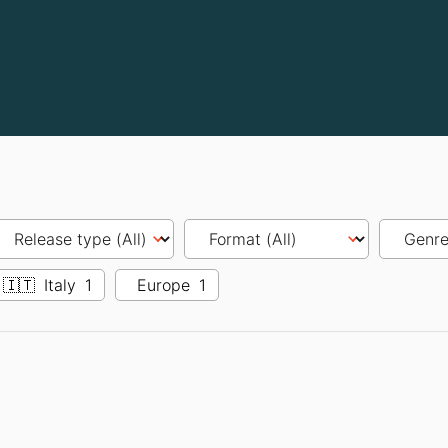
🇮🇹
Italy
1
Europe
1