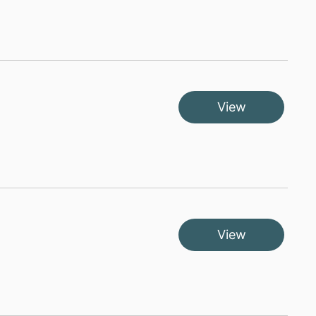
View
View