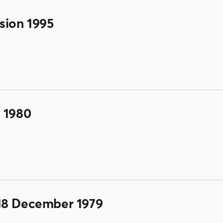
sion 1995
 1980
18 December 1979