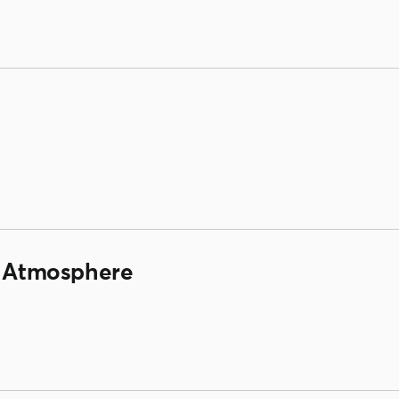
/ Atmosphere