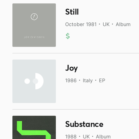
Still
October 1981
UK
Album
Joy
1986
Italy
EP
Substance
1988
UK
Album