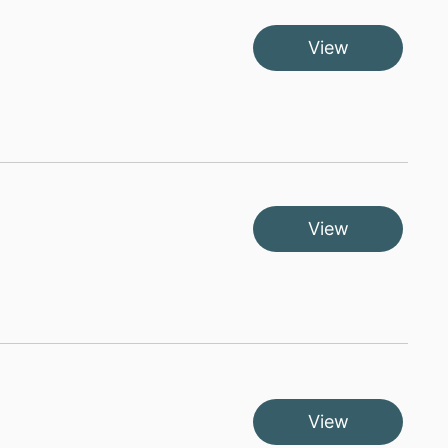
View
View
View