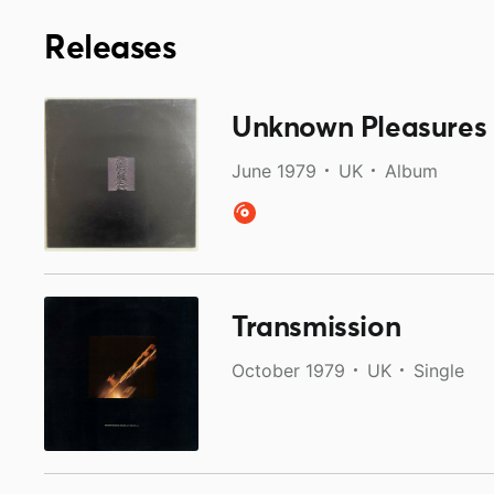
Releases
Unknown Pleasures
June 1979
UK
Album
Transmission
October 1979
UK
Single