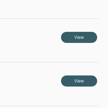
View
View