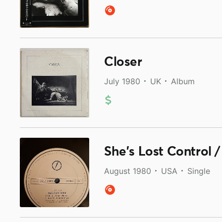
Closer
July 1980
UK
Album
She's Lost Control 
August 1980
USA
Single