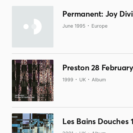
Permanent: Joy Divi
June 1995
Europe
Preston 28 February
1999
UK
Album
Les Bains Douches 