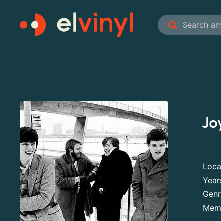
Jo
Loca
Year
Genr
Mem