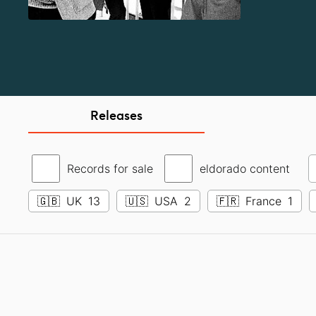
Releases
Records for sale
eldorado content
🇬🇧
UK
13
🇺🇸
USA
2
🇫🇷
France
1