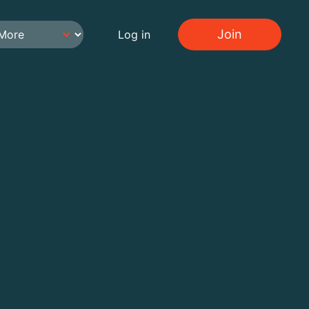
Join
Log in