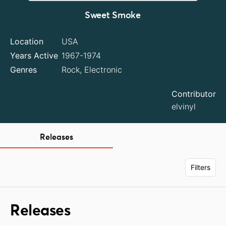
Sweet Smoke
Location
USA
Years Active
1967-1974
Genres
Rock, Electronic
Contributor
elvinyl
Releases
Filters
Releases