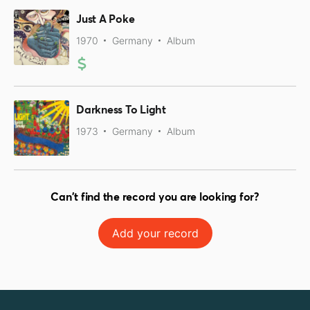
Just A Poke
1970
Germany
Album
Darkness To Light
1973
Germany
Album
Can't find the record you are looking for?
Add your record