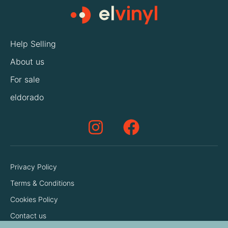
Help Selling
About us
For sale
eldorado
Privacy Policy
Terms & Conditions
Cookies Policy
Contact us