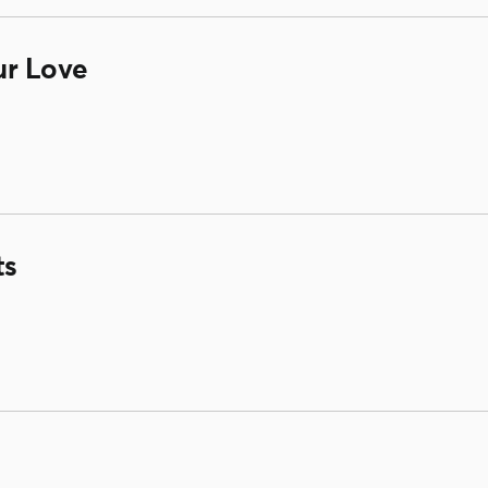
ur Love
ts