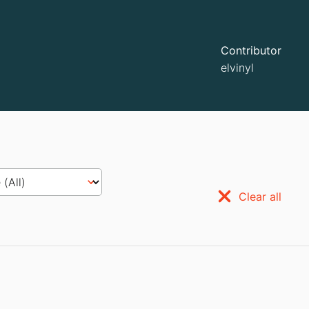
Contributor
elvinyl
Clear all