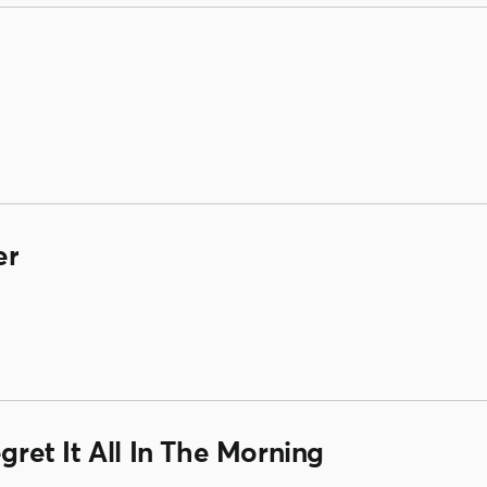
er
egret It All In The Morning