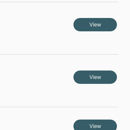
View
View
View