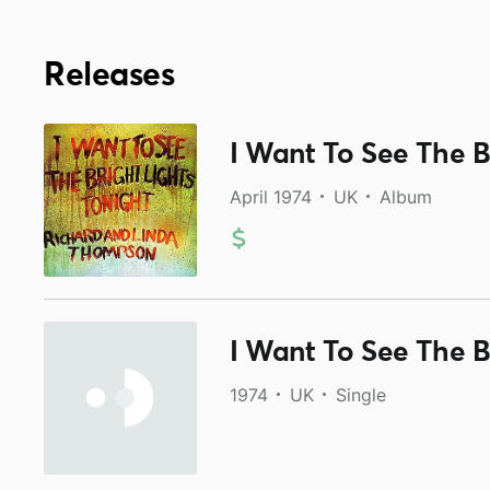
Releases
I Want To See The B
April 1974
UK
Album
I Want To See The B
1974
UK
Single