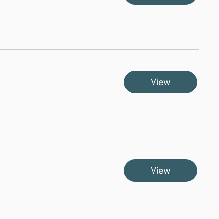
View
View