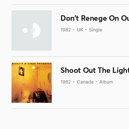
Don't Renege On O
1982
UK
Single
Shoot Out The Ligh
1982
Canada
Album