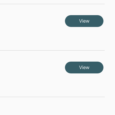
View
View