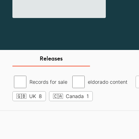
Releases
Records for sale
eldorado content
🇬🇧
UK
8
🇨🇦
Canada
1