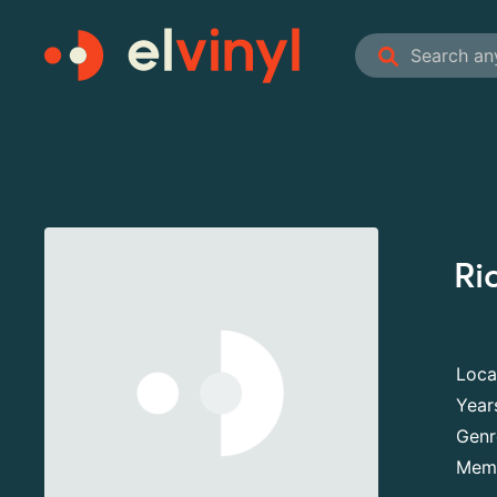
Ri
Loca
Year
Genr
Mem