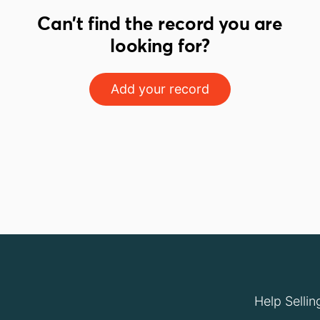
Can't find the record you are
looking for?
Add your record
Help Sellin