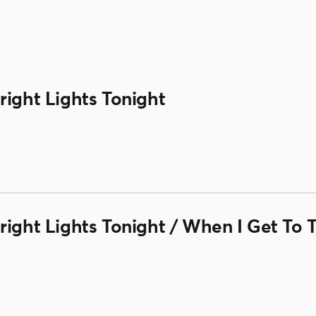
right Lights Tonight
right Lights Tonight / When I Get To 