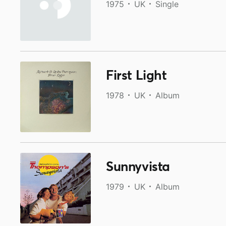
1975
UK
Single
First Light
1978
UK
Album
Sunnyvista
1979
UK
Album