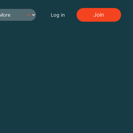
Join
Log in