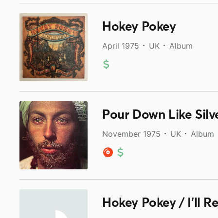
Hokey Pokey
April 1975
UK
Album
Pour Down Like Silv
November 1975
UK
Album
Hokey Pokey / I'll R