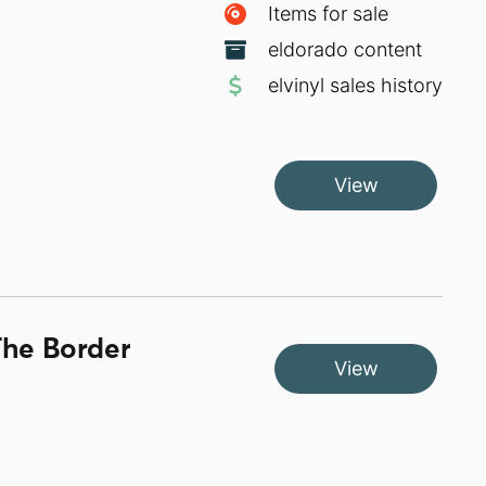
Items for sale
eldorado content
elvinyl sales history
View
The Border
View