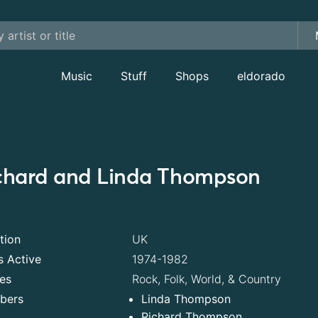
Music
Stuff
Shops
eldorado
chard and Linda Thompson
tion
UK
s Active
1974-1982
es
Rock, Folk, World, & Country
bers
Linda Thompson
Richard Thompson