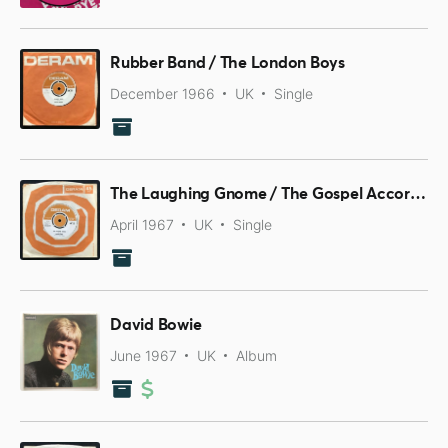
Rubber Band / The London Boys
December 1966
UK
Single
The Laughing Gnome / The Gospel According To Tony Day
April 1967
UK
Single
David Bowie
June 1967
UK
Album