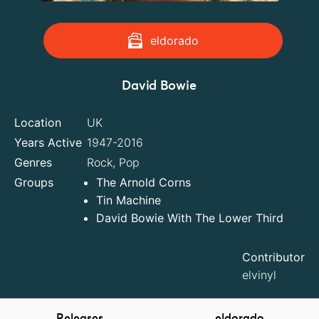
eldorado
David Bowie
Location
UK
Years Active
1947-2016
Genres
Rock, Pop
Groups
The Arnold Corns
Tin Machine
David Bowie With The Lower Third
Contributor
elvinyl
Releases
eldorado