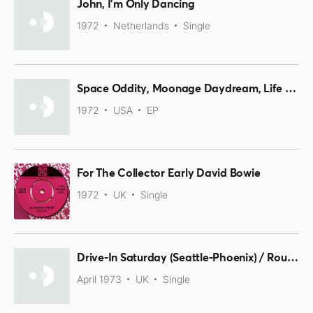
John, I'm Only Dancing
1972
Netherlands
Single
Space Oddity, Moonage Daydream, Life On Mars?, It Ain't Easy
1972
USA
EP
For The Collector Early David Bowie
1972
UK
Single
Drive-In Saturday (Seattle-Phoenix) / Round And Round
April 1973
UK
Single