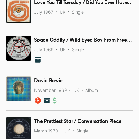
Love You Till Tuesday / Did You Ever Have A Dream?
July 1967
UK
Single
Space Oddity / Wild Eyed Boy From Freecloud
July 1969
UK
Single
David Bowie
November 1969
UK
Album
The Prettiest Star / Conversation Piece
March 1970
UK
Single