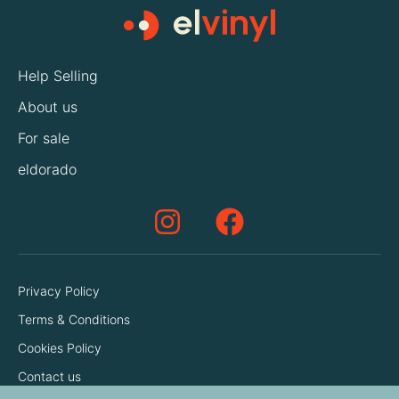
Help Selling
About us
For sale
eldorado
Privacy Policy
Terms & Conditions
Cookies Policy
Contact us