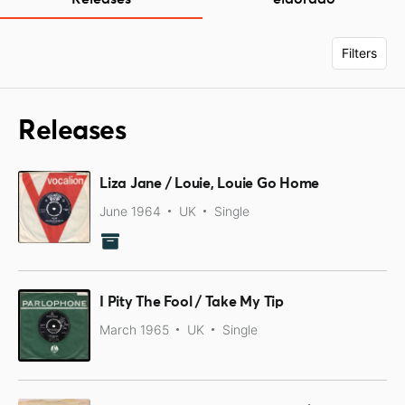
Filters
Releases
Liza Jane / Louie, Louie Go Home
June 1964
UK
Single
I Pity The Fool / Take My Tip
March 1965
UK
Single