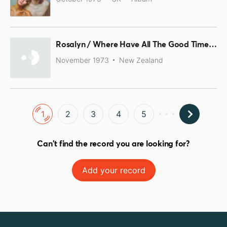
Rosalyn / Where Have All The Good Times Gone!
November 1973
New Zealand
1
2
3
4
5
Can't find the record you are looking for?
Add your record