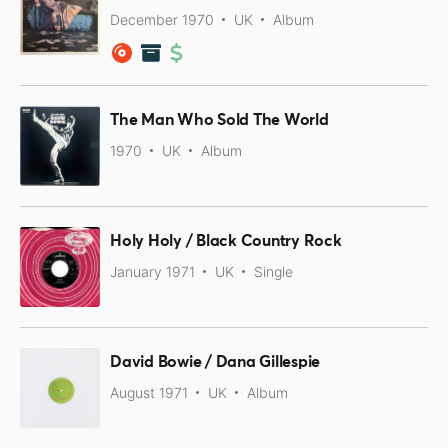
December 1970
UK
Album
The Man Who Sold The World
1970
UK
Album
Holy Holy / Black Country Rock
January 1971
UK
Single
David Bowie / Dana Gillespie
August 1971
UK
Album