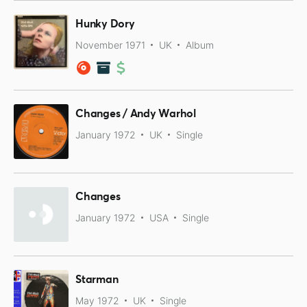
Hunky Dory
November 1971
UK
Album
Changes / Andy Warhol
January 1972
UK
Single
Changes
January 1972
USA
Single
Starman
May 1972
UK
Single