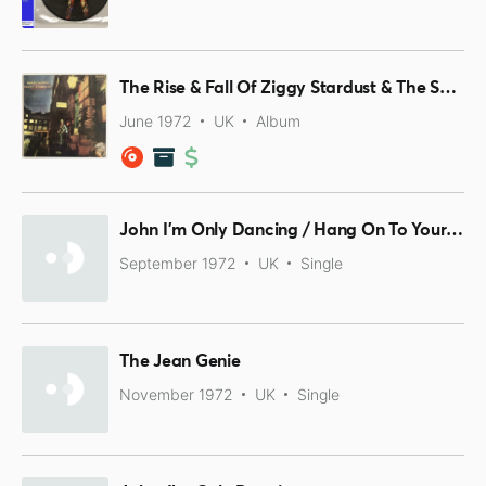
The Rise & Fall Of Ziggy Stardust & The Spiders From Mars
June 1972
UK
Album
John I'm Only Dancing / Hang On To Yourself
September 1972
UK
Single
The Jean Genie
November 1972
UK
Single