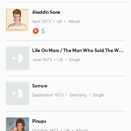
Aladdin Sane
April 1973
UK
Album
Life On Mars / The Man Who Sold The World
June 1973
UK
Single
Sorrow
September 1973
Germany
Single
Pinups
October 1973
UK
Album