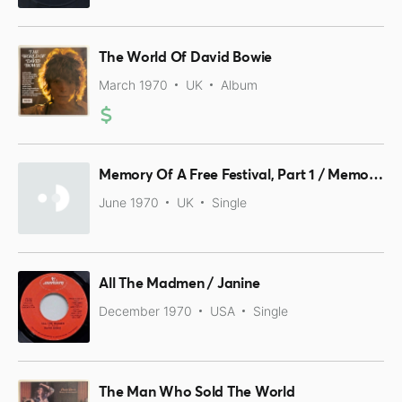
The World Of David Bowie
March 1970
UK
Album
Memory Of A Free Festival, Part 1 / Memory Of A Free Festival, Part 2
June 1970
UK
Single
All The Madmen / Janine
December 1970
USA
Single
The Man Who Sold The World