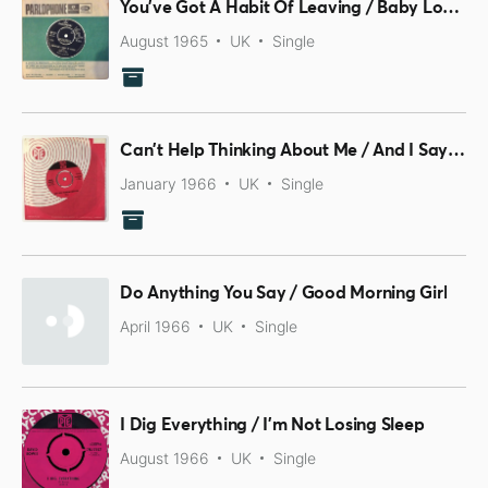
You've Got A Habit Of Leaving / Baby Loves That Way
August 1965
UK
Single
Can't Help Thinking About Me / And I Say To Myself
January 1966
UK
Single
Do Anything You Say / Good Morning Girl
April 1966
UK
Single
I Dig Everything / I'm Not Losing Sleep
August 1966
UK
Single