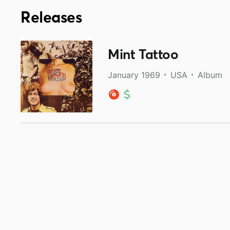
Releases
Mint Tattoo
January 1969
USA
Album