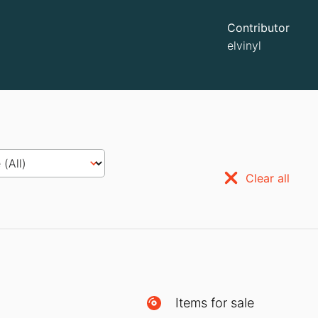
Contributor
elvinyl
Clear all
Items for sale