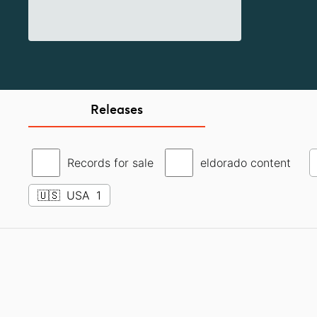
Releases
Records for sale
eldorado content
🇺🇸
USA
1