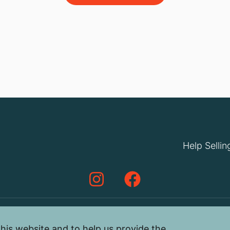
Help Sellin
his website and to help us provide the