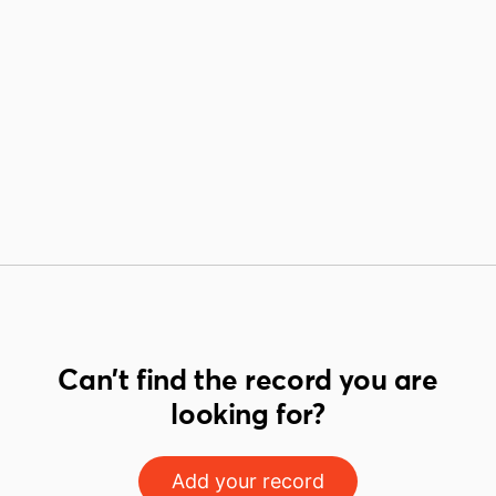
Can't find the record you are
looking for?
Add your record