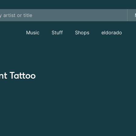
Music
Stuff
Shops
eldorado
nt Tattoo