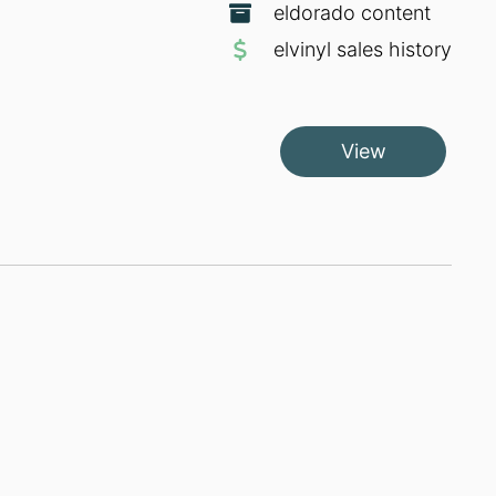
eldorado content
elvinyl sales history
View