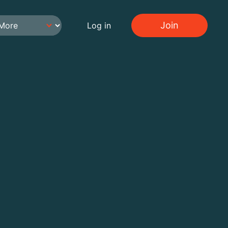
Join
Log in