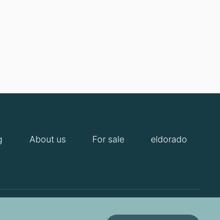
g
About us
For sale
eldorado