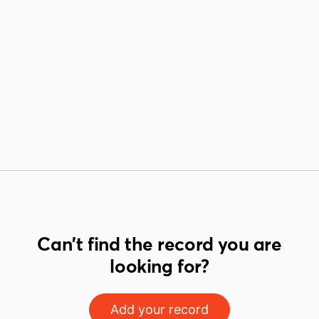
Can't find the record you are
looking for?
Add your record