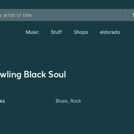
Music
Stuff
Shops
eldorado
wling Black Soul
es
Blues, Rock