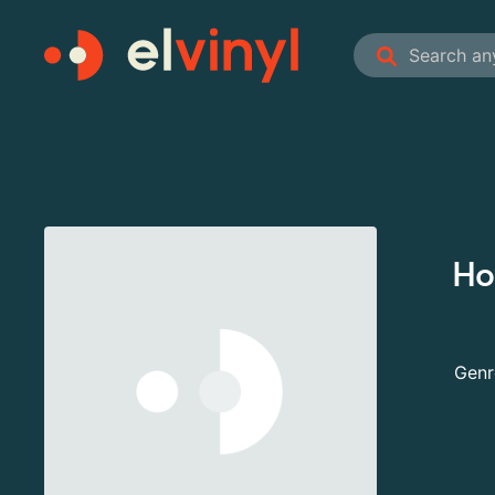
Ho
Genr