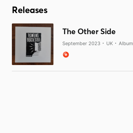
Releases
The Other Side
September 2023
UK
Album