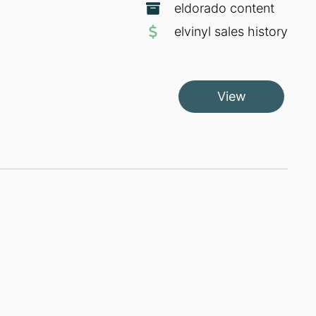
eldorado content
elvinyl sales history
View