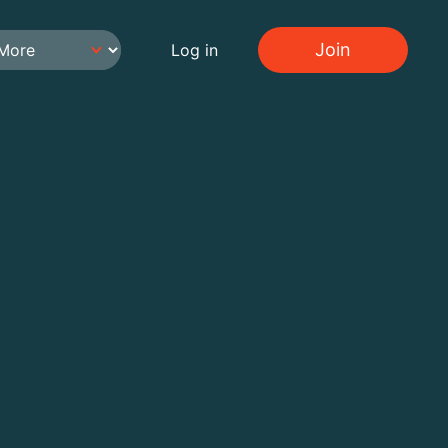
Join
Log in