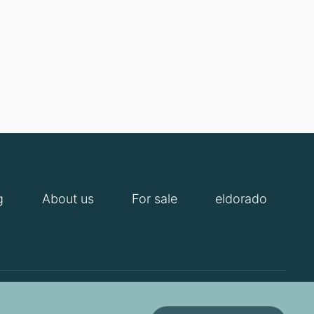
g
About us
For sale
eldorado