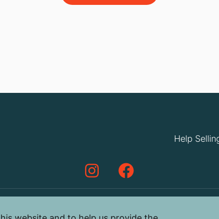
Help Sellin
his website and to help us provide the