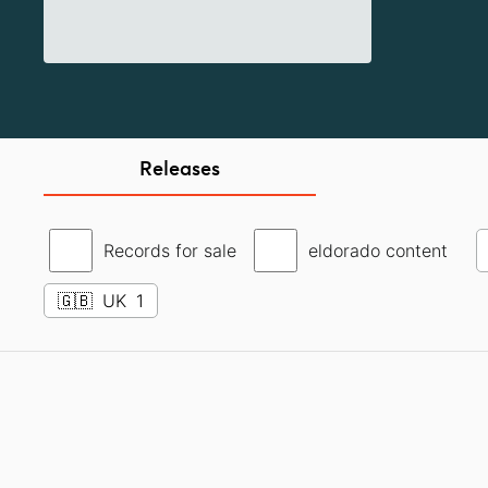
Releases
Records for sale
eldorado content
🇬🇧
UK
1