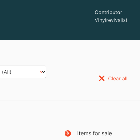
Contributor
Vinylrevivalist
Clear all
Items for sale