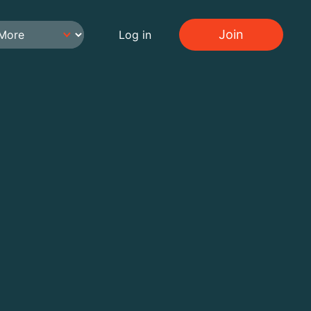
Join
Log in