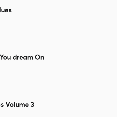
lues
 You dream On
es Volume 3