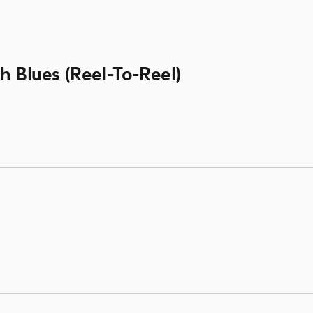
h Blues (Reel-To-Reel)