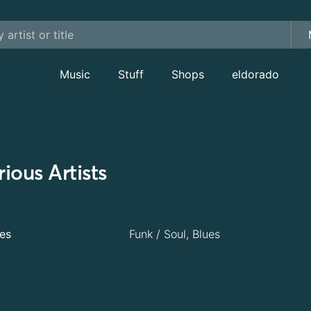
Music
Stuff
Shops
eldorado
ious Artists
es
Funk / Soul, Blues