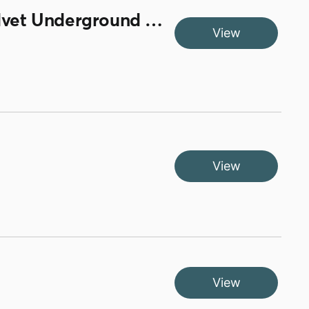
Brian Spence Back Door and Chris Sutton Know It All / Velvet Underground Stephanie Says and Smiley Culture Here Comes The Style
View
View
View