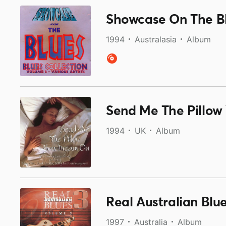
Showcase On The B
1994
Australasia
Album
Send Me The Pillow
1994
UK
Album
Real Australian Blu
1997
Australia
Album