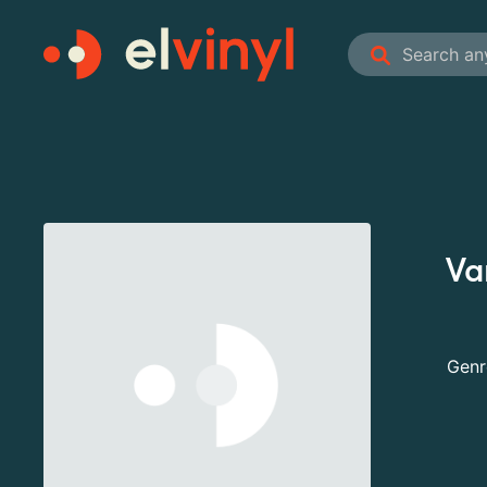
Var
Genr