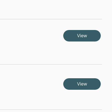
View
View