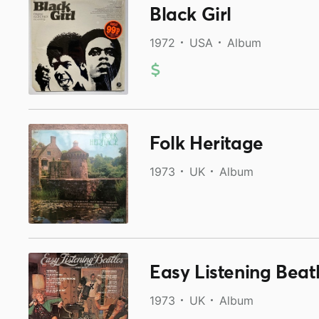
Black Girl
1972
USA
Album
Folk Heritage
1973
UK
Album
Easy Listening Beat
1973
UK
Album