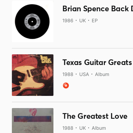
1986
UK
EP
Texas Guitar Greats
1988
USA
Album
The Greatest Love
1988
UK
Album