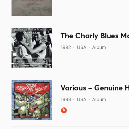
The Charly Blues M
1992
USA
Album
Various ‎– Genuine 
1993
USA
Album