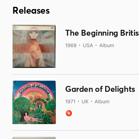
Releases
The Beginning Britis
1968
USA
Album
Garden of Delights
1971
UK
Album