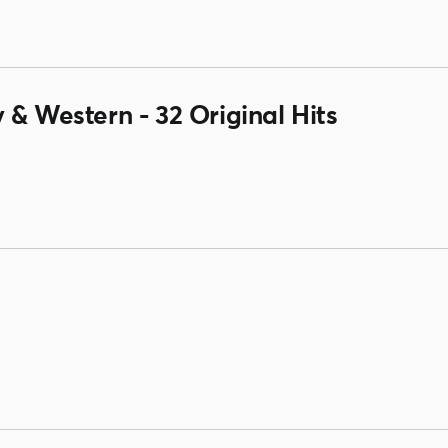
 & Western - 32 Original Hits