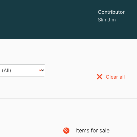
Contributor
SlimJim
Clear all
Items for sale