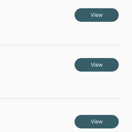
View
View
View