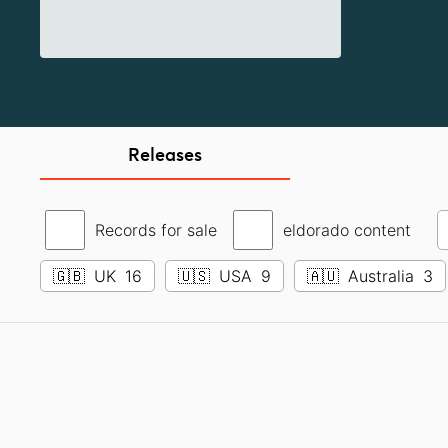
Releases
Records for sale
eldorado content
🇬🇧
UK
16
🇺🇸
USA
9
🇦🇺
Australia
3