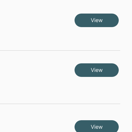
View
View
View