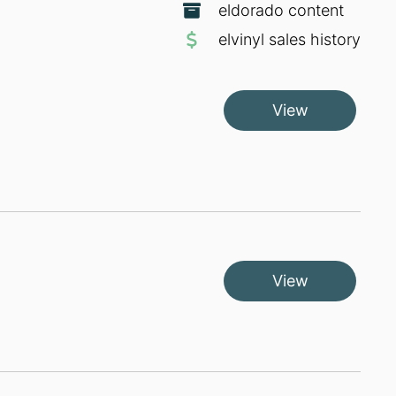
eldorado content
elvinyl sales history
View
View