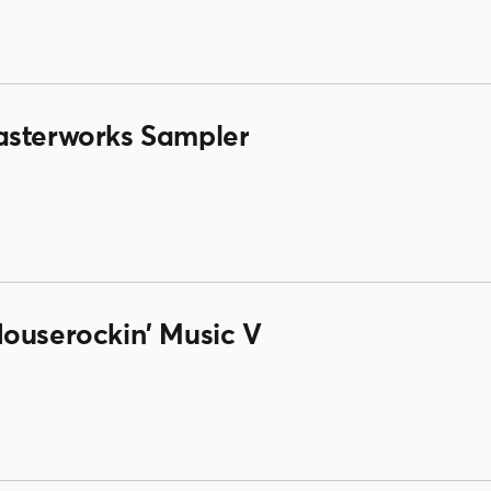
asterworks Sampler
Houserockin' Music V