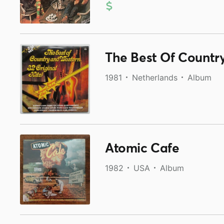
The Best Of Country
1981
Netherlands
Album
Atomic Cafe
1982
USA
Album