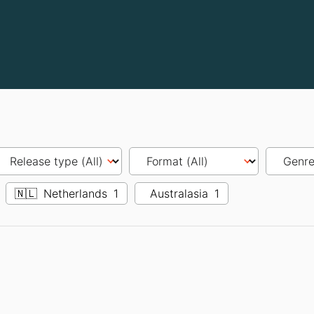
🇳🇱
Netherlands
1
Australasia
1