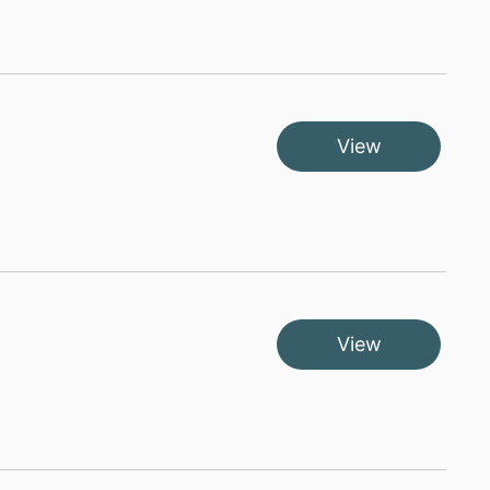
View
View