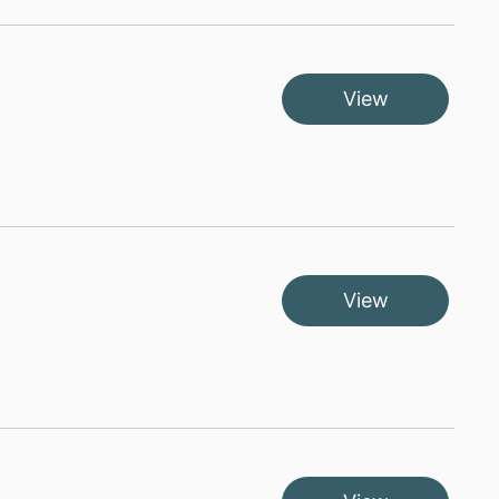
View
View