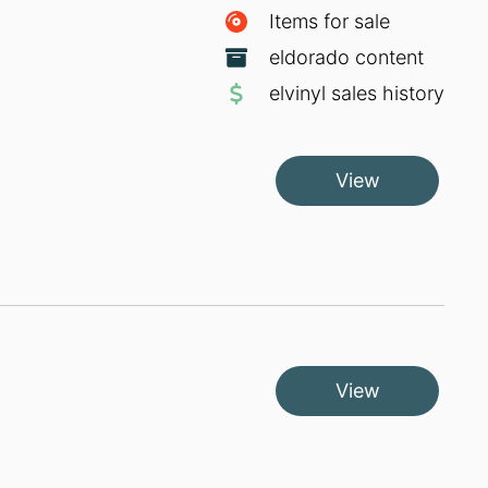
Items for sale
eldorado content
elvinyl sales history
View
View