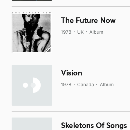
The Future Now
1978
UK
Album
Vision
1978
Canada
Album
Skeletons Of Songs