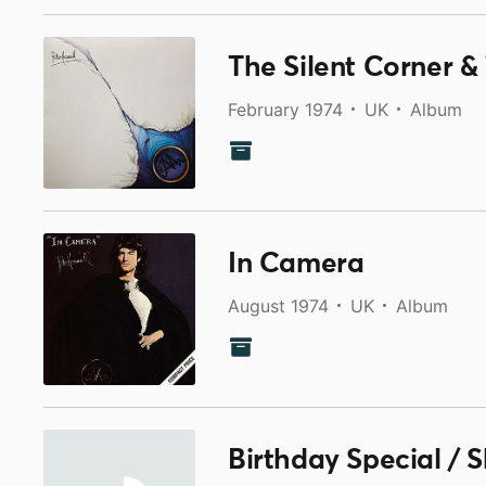
The Silent Corner 
February 1974
UK
Album
In Camera
August 1974
UK
Album
Birthday Special / 