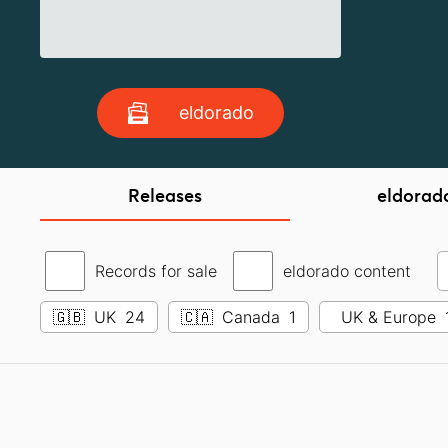
eldorado
Releases
eldorad
Records for sale
eldorado content
🇬🇧
UK
24
🇨🇦
Canada
1
UK & Europe