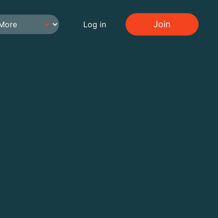
Join
Log in