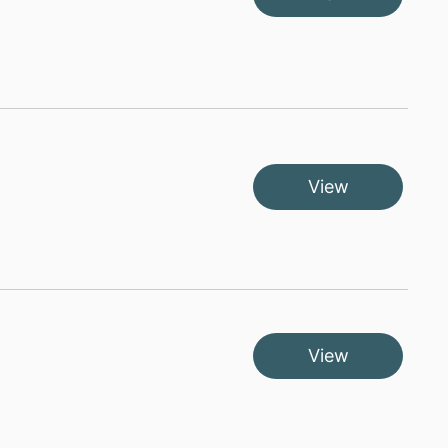
View
View