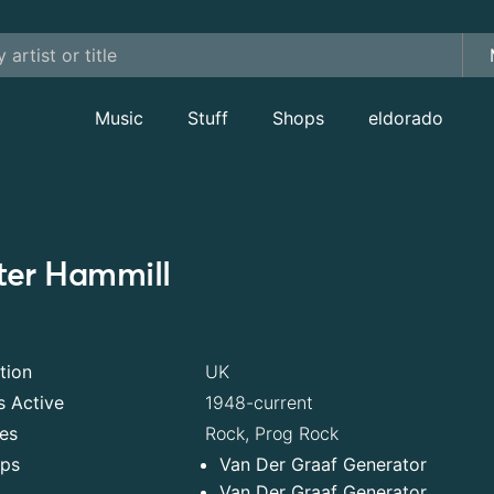
Music
Stuff
Shops
eldorado
ter Hammill
tion
UK
s Active
1948-current
es
Rock, Prog Rock
ps
Van Der Graaf Generator
Van Der Graaf Generator