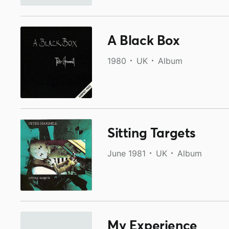
A Black Box
1980
UK
Album
Sitting Targets
June 1981
UK
Album
My Experience