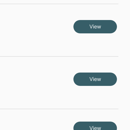
View
View
View