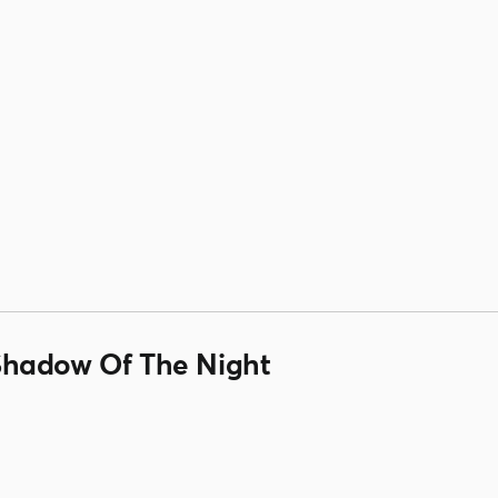
Shadow Of The Night