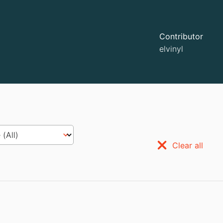
Contributor
elvinyl
Clear all