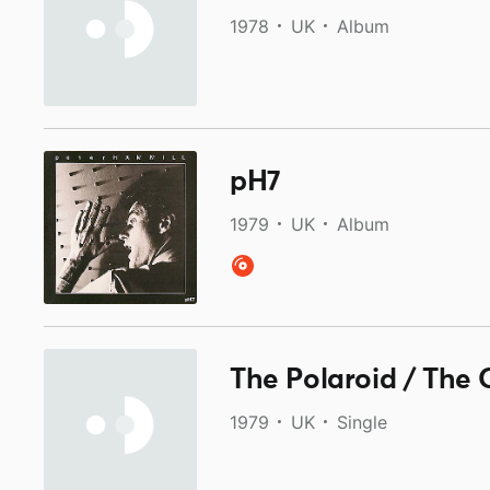
1978
UK
Album
pH7
1979
UK
Album
The Polaroid / The 
1979
UK
Single