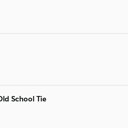
Old School Tie