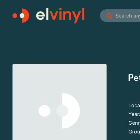
Pe
Loca
Year
Genr
Grou