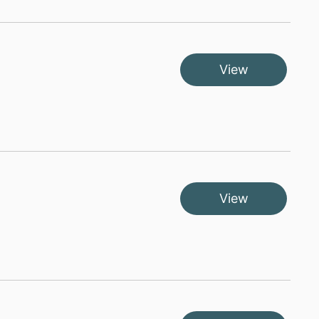
View
View