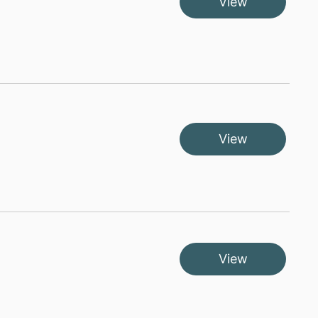
View
View
View