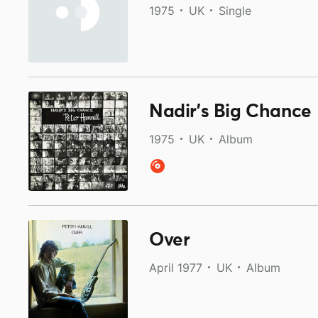
1975
UK
Single
Nadir’s Big Chance
1975
UK
Album
Over
April 1977
UK
Album