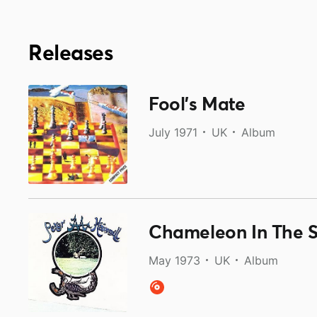
Releases
Fool’s Mate
July 1971
UK
Album
Chameleon In The 
May 1973
UK
Album