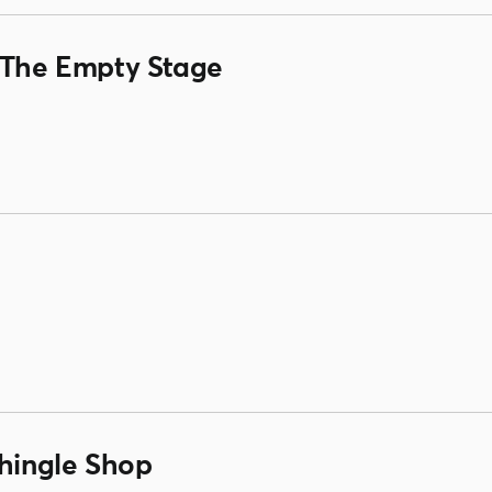
& The Empty Stage
Shingle Shop