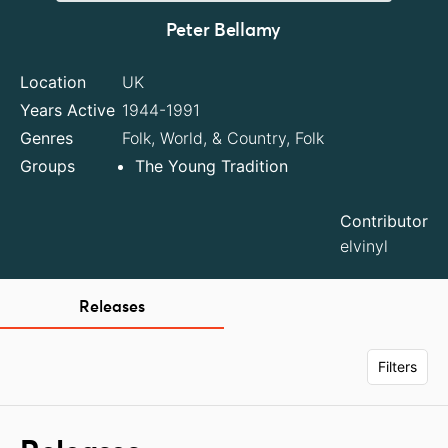
Peter Bellamy
Location
UK
Years Active
1944-1991
Genres
Folk, World, & Country, Folk
Groups
The Young Tradition
Contributor
elvinyl
Releases
Filters