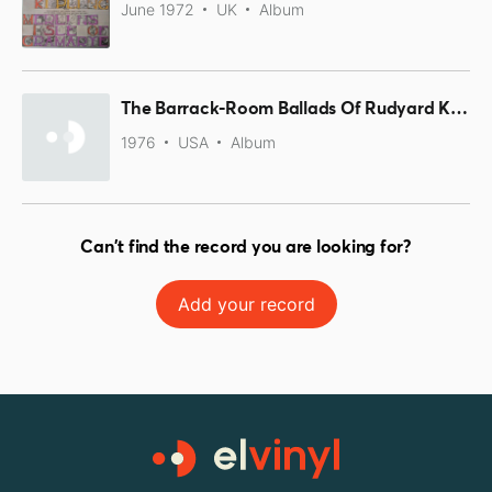
June 1972
UK
Album
The Barrack-Room Ballads Of Rudyard Kipling
1976
USA
Album
Can't find the record you are looking for?
Add your record