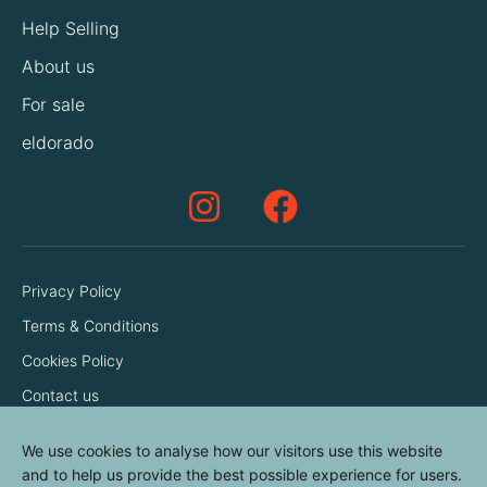
Help Selling
About us
For sale
eldorado
Privacy Policy
Terms & Conditions
Cookies Policy
Contact us
We use cookies to analyse how our visitors use this website
and to help us provide the best possible experience for users.