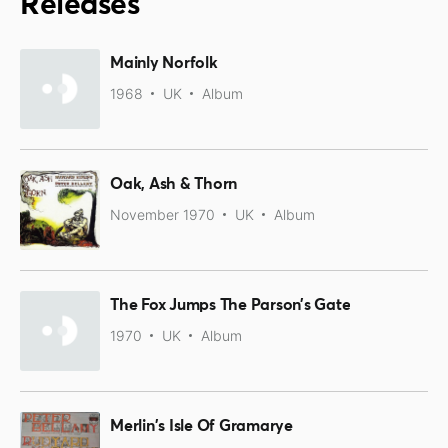
Releases
Mainly Norfolk
1968
UK
Album
Oak, Ash & Thorn
November 1970
UK
Album
The Fox Jumps The Parson’s Gate
1970
UK
Album
Merlin's Isle Of Gramarye