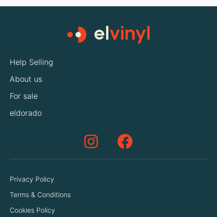
Help Selling
About us
For sale
eldorado
Privacy Policy
Terms & Conditions
Cookies Policy