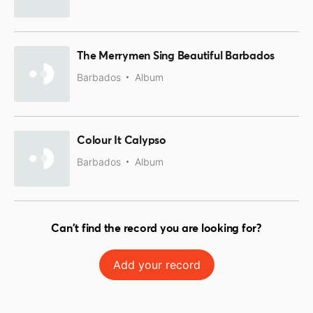
The Merrymen Sing Beautiful Barbados
Barbados
Album
Colour It Calypso
Barbados
Album
Can't find the record you are looking for?
Add your record