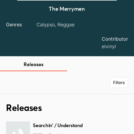
The Merrymen
Genres
Calypso, Reggae
Contributor
elvinyl
Releases
Filters
Releases
Searchin' / Understand