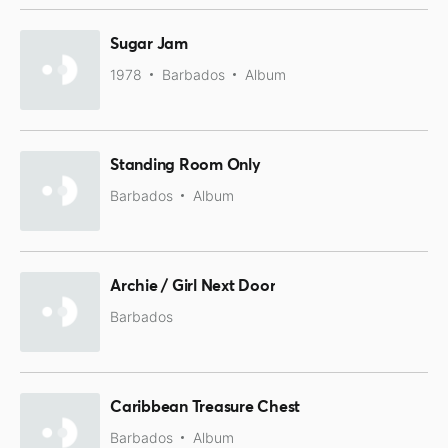
Sugar Jam
1978
Barbados
Album
Standing Room Only
Barbados
Album
Archie / Girl Next Door
Barbados
Caribbean Treasure Chest
Barbados
Album