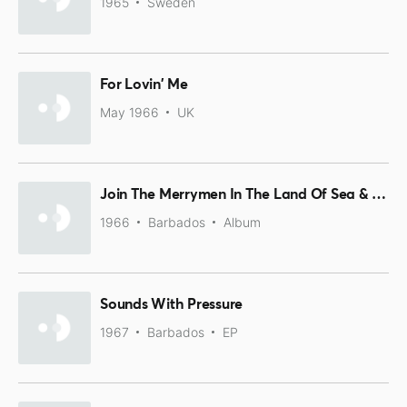
1965
Sweden
For Lovin' Me
May 1966
UK
Join The Merrymen In The Land Of Sea & Sun
1966
Barbados
Album
Sounds With Pressure
1967
Barbados
EP