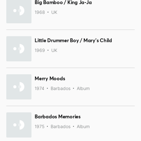
Big Bamboo / King Ja-Ja
1968
UK
Little Drummer Boy / Mary's Child
1969
UK
Merry Moods
1974
Barbados
Album
Barbados Memories
1975
Barbados
Album