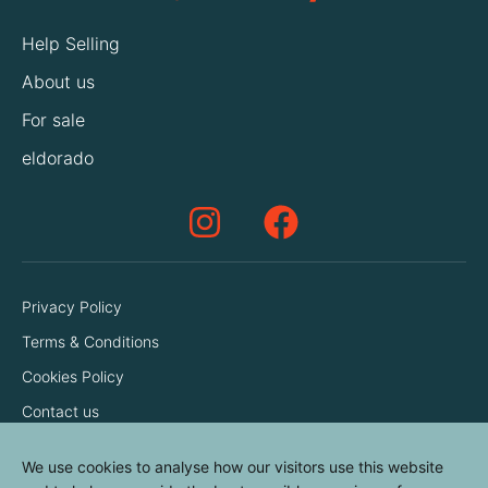
Help Selling
About us
For sale
eldorado
Privacy Policy
Terms & Conditions
Cookies Policy
Contact us
We use cookies to analyse how our visitors use this website