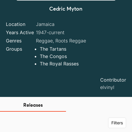
Cedric Myton
Location
Jamaica
Years Active
1947-current
Genres
Reggae, Roots Reggae
Groups
The Tartans
The Congos
The Royal Rasses
Contributor
elvinyl
Releases
Filters