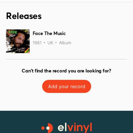
Releases
Face The Music
1981
UK
Album
Can't find the record you are looking for?
Add your record