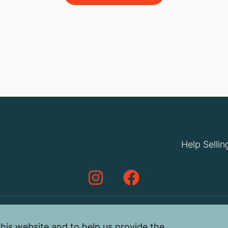
Help Sellin
his website and to help us provide the