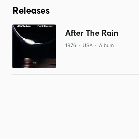
Releases
After The Rain
1976
USA
Album