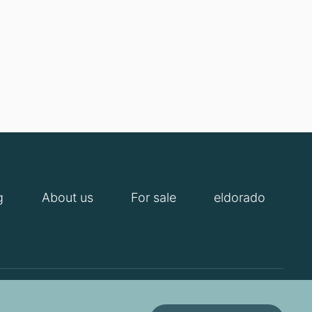
g
About us
For sale
eldorado