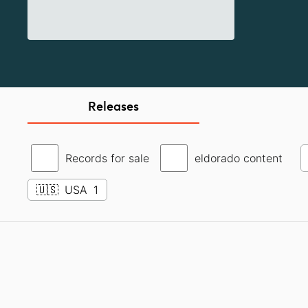
Releases
Records for sale
eldorado content
🇺🇸
USA
1