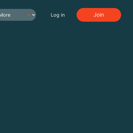
Join
Log in