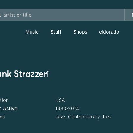
Music
Stuff
Shops
eldorado
ank Strazzeri
tion
USA
s Active
1930-2014
es
Jazz, Contemporary Jazz