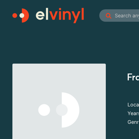
Fr
Loca
Year
Genr