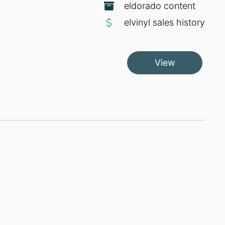
eldorado content
elvinyl sales history
View