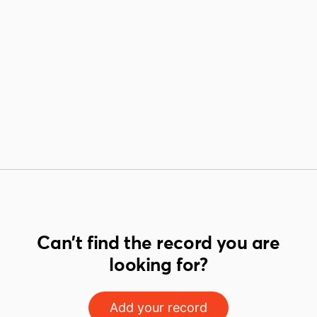
Can't find the record you are
looking for?
Add your record