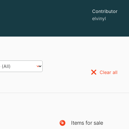
Contributor
elvinyl
Clear all
Items for sale