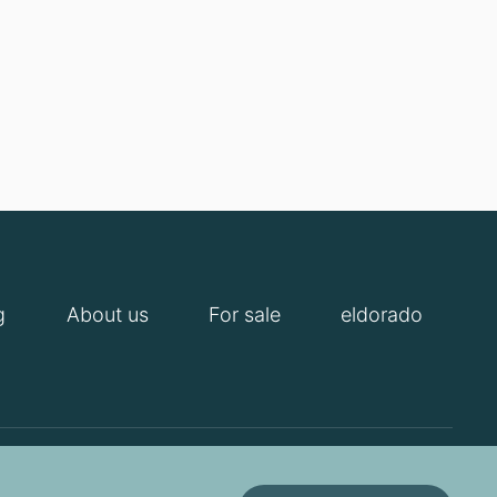
g
About us
For sale
eldorado