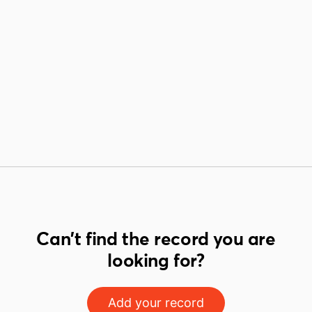
Can't find the record you are
looking for?
Add your record