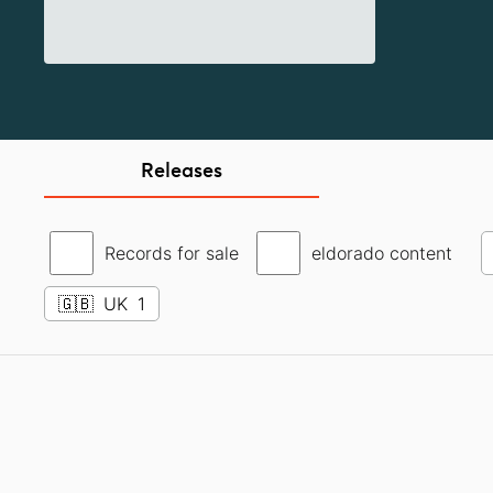
Releases
Records for sale
eldorado content
🇬🇧
UK
1