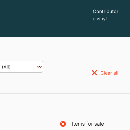
Contributor
elvinyl
Clear all
Items for sale