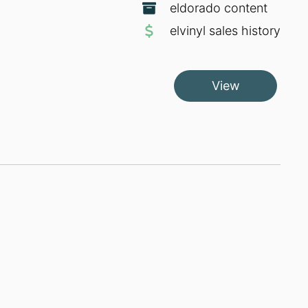
eldorado content
elvinyl sales history
View