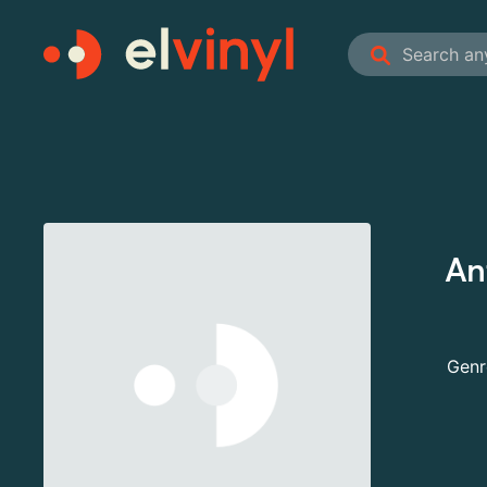
An
Genr