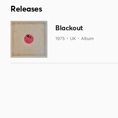
Releases
Blackout
1975
UK
Album