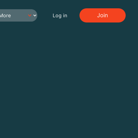
Join
Log in