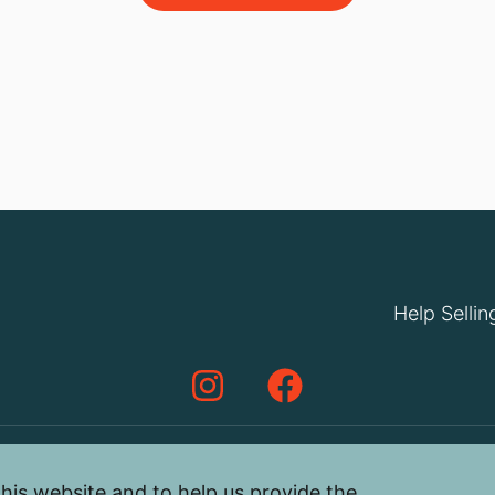
Help Sellin
his website and to help us provide the