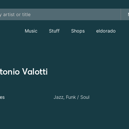
Music
Stuff
Shops
eldorado
tonio Valotti
es
Jazz, Funk / Soul