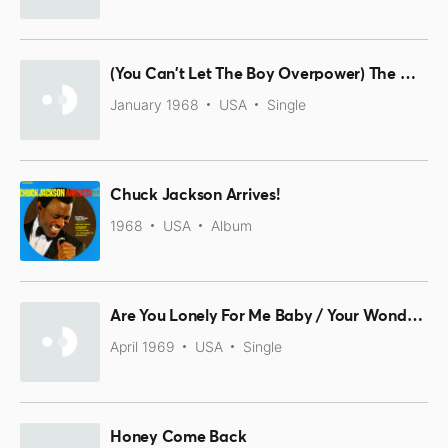
(You Can't Let The Boy Overpower) The Man In You / Girls, Girls, Girls
January 1968
USA
Single
Chuck Jackson Arrives!
1968
USA
Album
Are You Lonely For Me Baby / Your Wonderful Love
April 1969
USA
Single
Honey Come Back