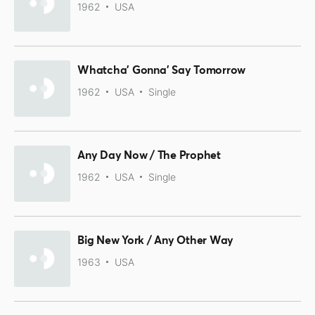
1962
USA
Whatcha' Gonna' Say Tomorrow
1962
USA
Single
Any Day Now / The Prophet
1962
USA
Single
Big New York / Any Other Way
1963
USA