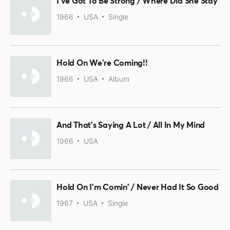
I've Got To Be Strong / Where Did She Stay
1966
USA
Single
Hold On We're Coming!!
1966
USA
Album
And That's Saying A Lot / All In My Mind
1966
USA
Hold On I'm Comin' / Never Had It So Good
1967
USA
Single