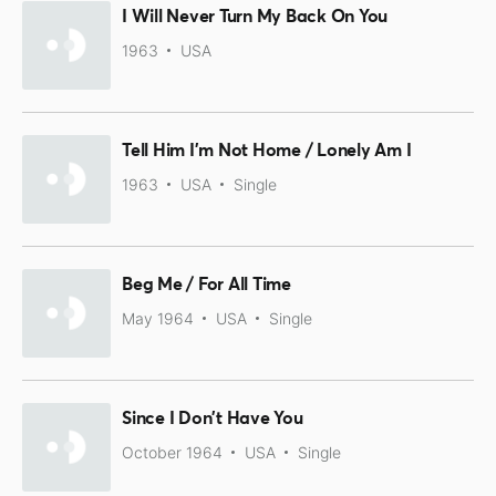
I Will Never Turn My Back On You
1963
USA
Tell Him I'm Not Home / Lonely Am I
1963
USA
Single
Beg Me / For All Time
May 1964
USA
Single
Since I Don't Have You
October 1964
USA
Single