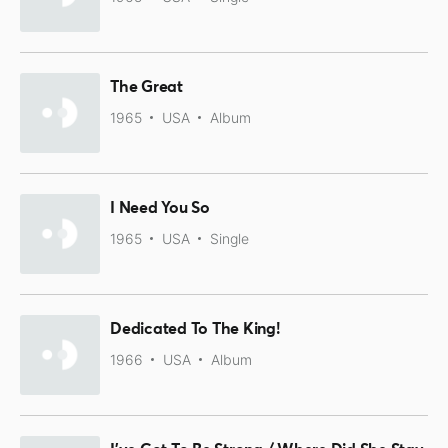
The Great
1965
USA
Album
I Need You So
1965
USA
Single
Dedicated To The King!
1966
USA
Album