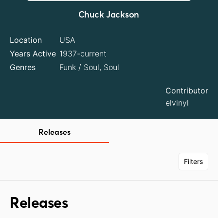
Chuck Jackson
Location
USA
Years Active
1937-current
Genres
Funk / Soul, Soul
Contributor
elvinyl
Releases
Filters
Releases