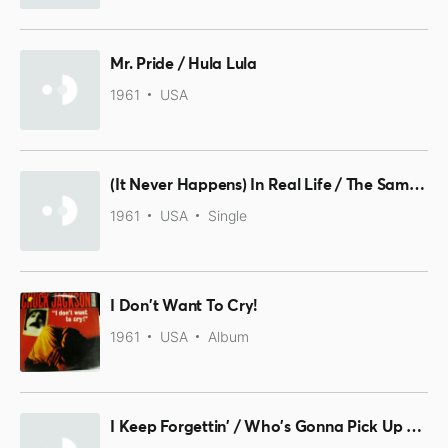
Mr. Pride / Hula Lula
1961
USA
(It Never Happens) In Real Life / The Same Old Story
1961
USA
Single
I Don't Want To Cry!
1961
USA
Album
I Keep Forgettin' / Who's Gonna Pick Up The Pieces