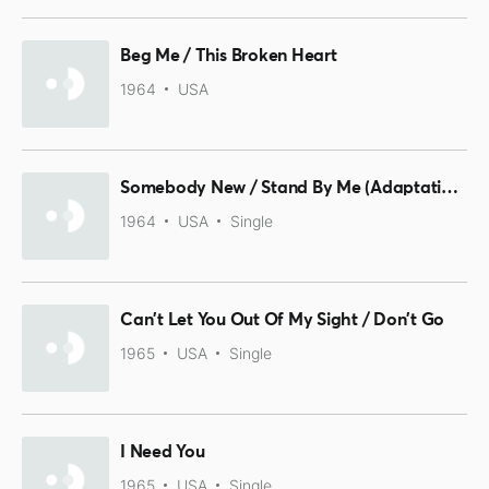
Beg Me / This Broken Heart
1964
USA
Somebody New / Stand By Me (Adaptation Live)
1964
USA
Single
Can't Let You Out Of My Sight / Don't Go
1965
USA
Single
I Need You
1965
USA
Single