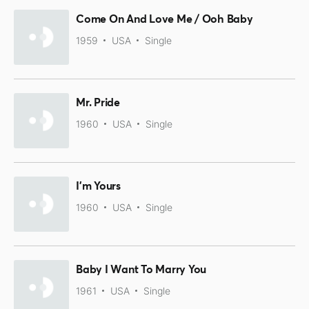
Come On And Love Me / Ooh Baby
1959
USA
Single
Mr. Pride
1960
USA
Single
I'm Yours
1960
USA
Single
Baby I Want To Marry You
1961
USA
Single