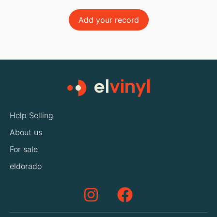
Add your record
Help Selling
About us
For sale
eldorado