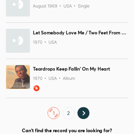
August 1969
USA
Single
Let Somebody Love Me / Two Feet From Happiness
1970
USA
Teardrops Keep Fallin' On My Heart
1970
USA
Album
1
2
Can't find the record you are looking for?