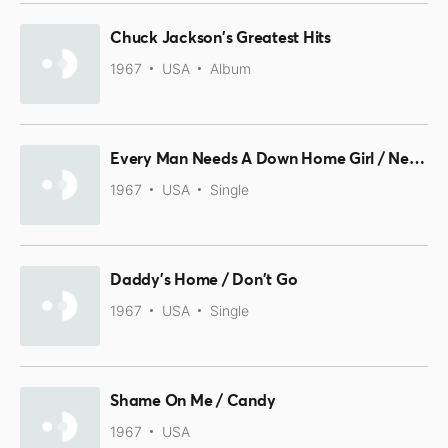
Chuck Jackson's Greatest Hits
1967
USA
Album
Every Man Needs A Down Home Girl / Need You There (To See Me Through)
1967
USA
Single
Daddy's Home / Don't Go
1967
USA
Single
Shame On Me / Candy
1967
USA