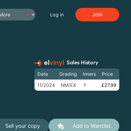
Join
Log in
Sales History
Date
Grading
Inners
Price
11/2024
NM/EX
Y
£27.99
Sell your copy
Add to Wantlist