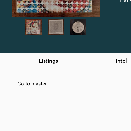
Has 
Listings
Intel
Go to master