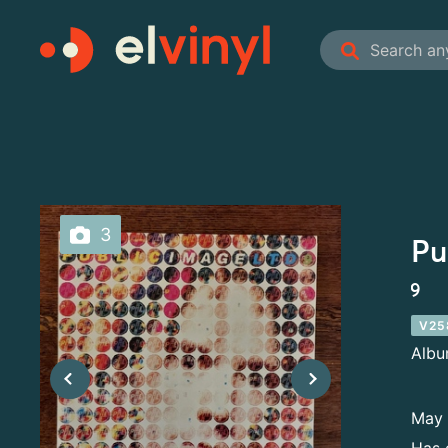
3
Pu
9
V25
Alb
May 