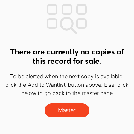
There are currently no copies of
this record for sale.
To be alerted when the next copy is available,
click the ‘Add to Wantlist’ button above. Else, click
below to go back to the master page
Master