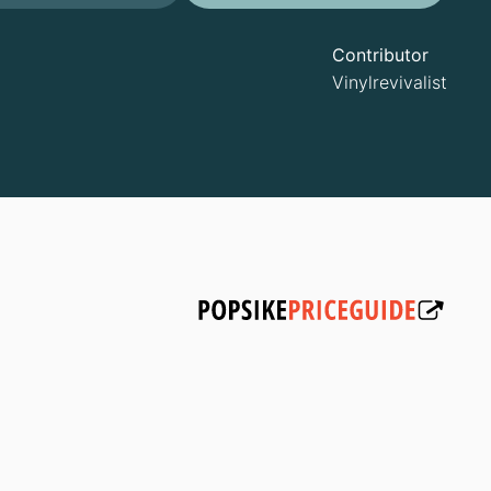
Contributor
Vinylrevivalist