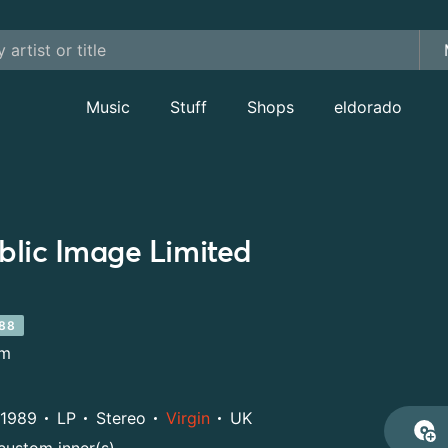
Music
Stuff
Shops
eldorado
blic Image Limited
88
um
1989
LP
Stereo
Virgin
UK