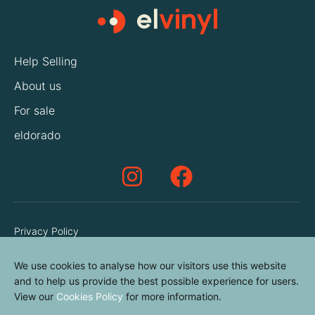
Help Selling
About us
For sale
eldorado
Privacy Policy
Terms & Conditions
We use cookies to analyse how our visitors use this website
Cookies Policy
and to help us provide the best possible experience for users.
View our
Cookies Policy
for more information.
Contact us