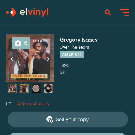
Gregory Isaacs
6
Over The Years
AMLP 011
1995
UK
LP
African Museum
Sell your copy