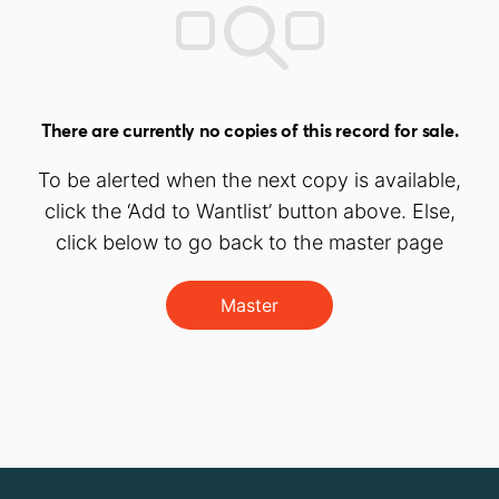
There are currently no copies of this record for sale.
To be alerted when the next copy is available,
click the ‘Add to Wantlist’ button above. Else,
click below to go back to the master page
Master