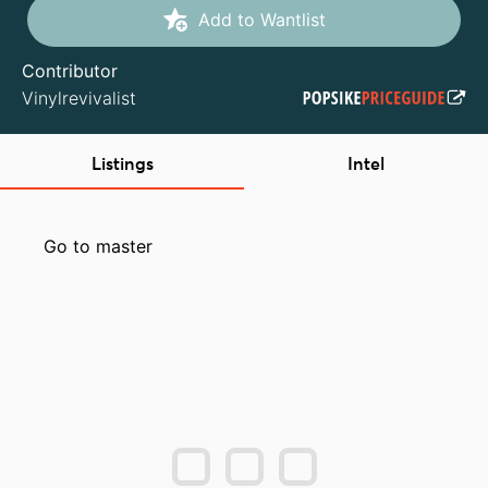
Add to Wantlist
Contributor
Vinylrevivalist
Listings
Intel
Go to master