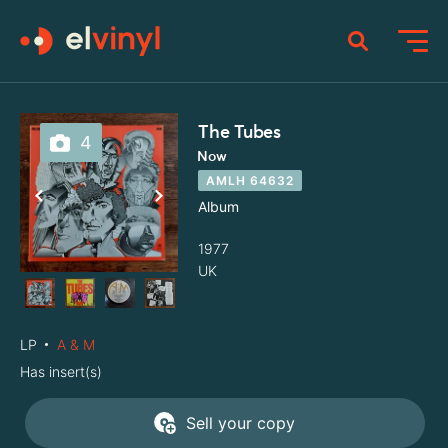
The Tubes
4
Now
AMLH 64632
Album
1977
UK
LP
A & M
Has insert(s)
Sell your copy