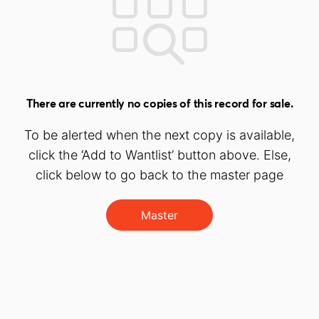
There are currently no copies of this record for sale.
To be alerted when the next copy is available,
click the ‘Add to Wantlist’ button above. Else,
click below to go back to the master page
Master