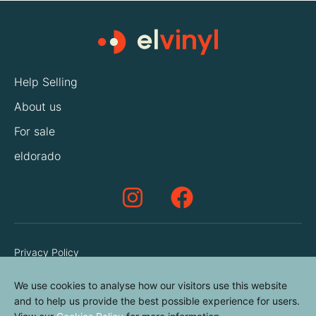
Help Selling
About us
For sale
eldorado
Privacy Policy
Terms & Conditions
We use cookies to analyse how our visitors use this website
Cookies Policy
and to help us provide the best possible experience for users.