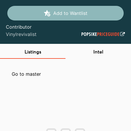
Add to Wantlist
Contributor
Vinylrevivalist
Listings
Intel
Go to master