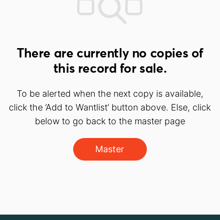
There are currently no copies of
this record for sale.
To be alerted when the next copy is available,
click the ‘Add to Wantlist’ button above. Else, click
below to go back to the master page
Master