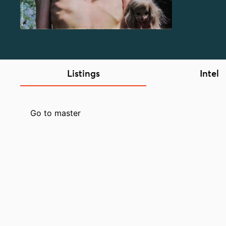
Listings
Intel
Go to master