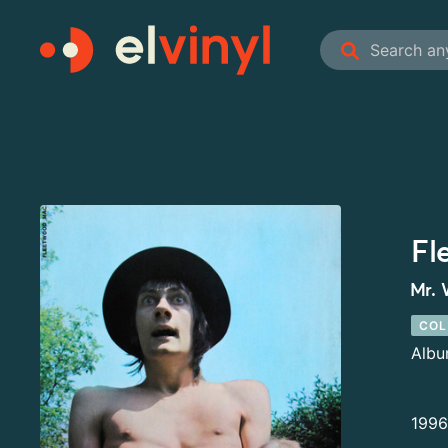
Fl
Mr. 
COL
Alb
1996