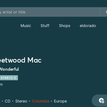
Music
Stuff
Shops
eldorado
eetwood Mac
Wonderful
 474612-2
um
CD
Stereo
Columbia
Europe