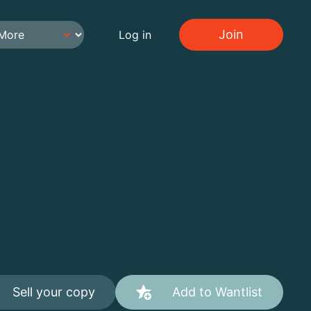
Join
Log in
Sell your copy
Add to Wantlist