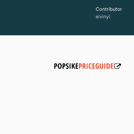
Contributor
elvinyl