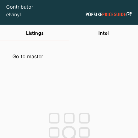
Contributor
elvinyl
Listings
Intel
Go to master