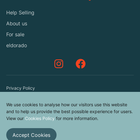
Help Selling
About us
For sale
eldorado
Privacy Policy
Terms & Conditions
We use cookies to analyse how our visitors use this website
Cookies Policy
and to help us provide the best possible experience for users.
Contact us
View our
Cookies Policy
for more information.
Accept Cookies