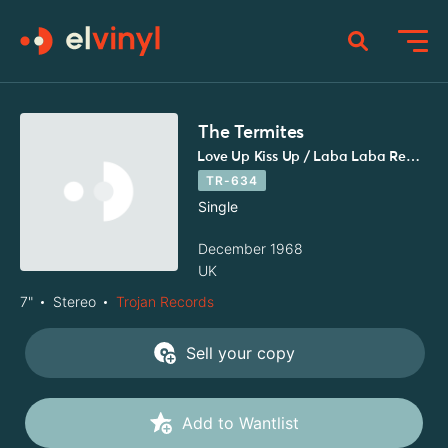
The Termites
Love Up Kiss Up / Laba Laba Reggae
TR-634
Single
December 1968
UK
7"
Stereo
Trojan Records
Sell your copy
Add to Wantlist