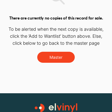
There are currently no copies of this record for sale.
To be alerted when the next copy is available,
click the ‘Add to Wantlist’ button above. Else,
click below to go back to the master page
Master