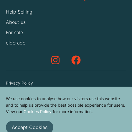
Help Selling
About us
For sale
eldorado
Privacy Policy
Terms & Conditions
We use cookies to analyse how our visitors use this website
Cookies Policy
and to help us provide the best possible experience for users.
Contact us
View our
Cookies Policy
for more information.
Accept Cookies