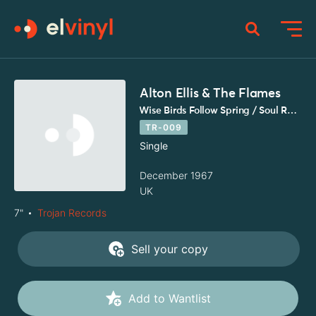
Alton Ellis & The Flames
Wise Birds Follow Spring / Soul Rock
TR-009
Single
December 1967
UK
7"
Trojan Records
Sell your copy
Add to Wantlist