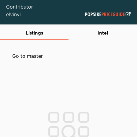
Contributor
elvinyl
Listings
Intel
Go to master