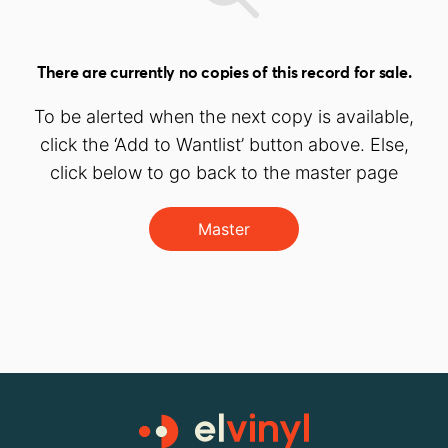
There are currently no copies of this record for sale.
To be alerted when the next copy is available,
click the ‘Add to Wantlist’ button above. Else,
click below to go back to the master page
Master