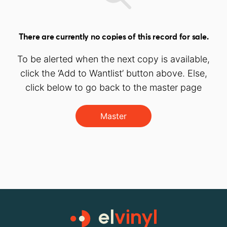
There are currently no copies of this record for sale.
To be alerted when the next copy is available,
click the ‘Add to Wantlist’ button above. Else,
click below to go back to the master page
Master