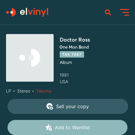
Doctor Ross
One Man Band
TAK 7087
Album
1981
USA
LP
Stereo
Takoma
Sell your copy
Add to Wantlist