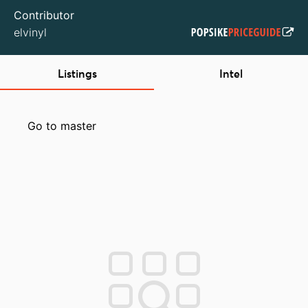
Contributor
elvinyl
Listings
Intel
Go to master