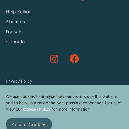
Help Selling
About us
For sale
eldorado
Privacy Policy
Terms & Conditions
We use cookies to analyse how our visitors use this website
Cookies Policy
and to help us provide the best possible experience for users.
Contact us
View our
Cookies Policy
for more information.
Accept Cookies