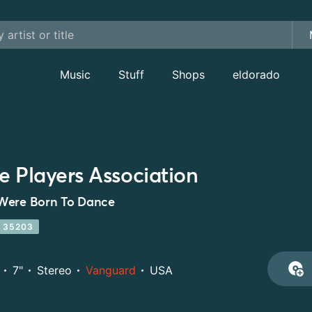
Music
Stuff
Shops
eldorado
e Players Association
Were Born To Dance
 35203
7"
Stereo
Vanguard
USA