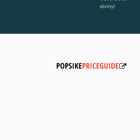
elvinyl