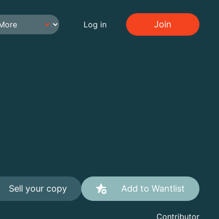
Join
Log in
Sell your copy
Add to Wantlist
Contributor