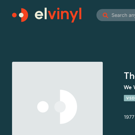
Th
We 
VSD
1977