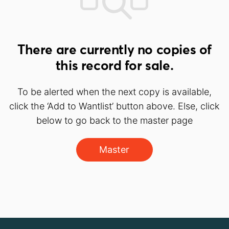
There are currently no copies of
this record for sale.
To be alerted when the next copy is available,
click the ‘Add to Wantlist’ button above. Else, click
below to go back to the master page
Master