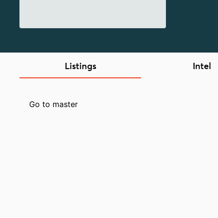
Listings
Intel
Go to master