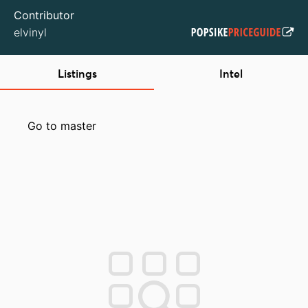
Contributor
elvinyl
Listings
Intel
Go to master