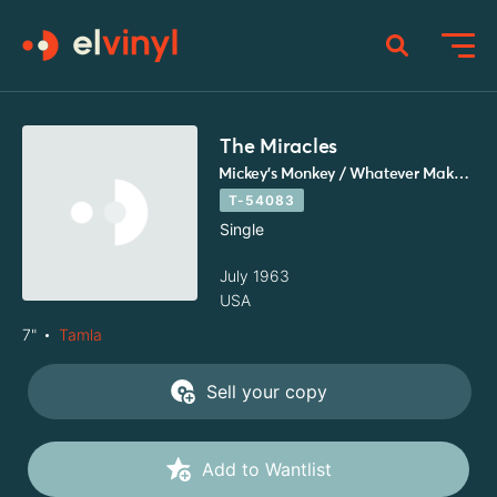
The Miracles
Mickey's Monkey / Whatever Makes You Happy
T-54083
Single
July 1963
USA
7"
Tamla
Sell your copy
Add to Wantlist