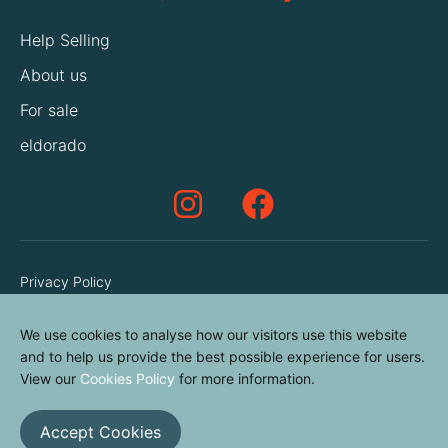
Help Selling
About us
For sale
eldorado
Privacy Policy
Terms & Conditions
We use cookies to analyse how our visitors use this website
Cookies Policy
and to help us provide the best possible experience for users.
Contact us
View our
Cookies Policy
for more information.
Accept Cookies