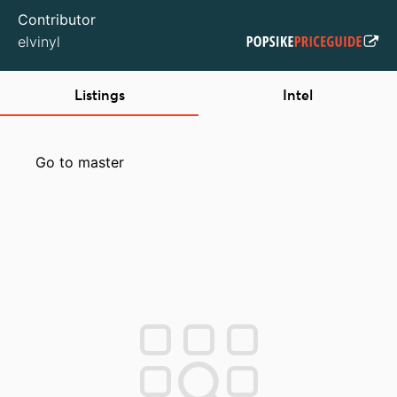
Contributor
elvinyl
Listings
Intel
Go to master