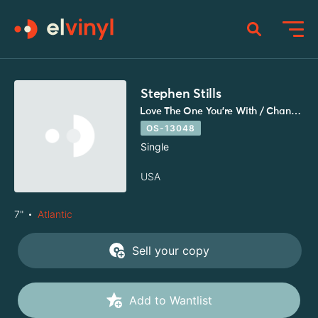
Stephen Stills
Love The One You're With / Change Partners
OS-13048
Single
USA
7"
Atlantic
Sell your copy
Add to Wantlist