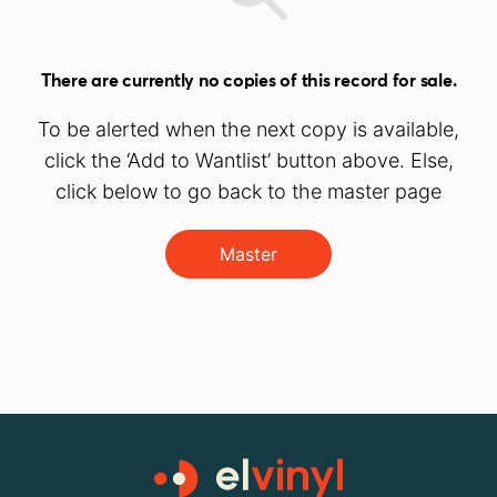
There are currently no copies of this record for sale.
To be alerted when the next copy is available,
click the ‘Add to Wantlist’ button above. Else,
click below to go back to the master page
Master