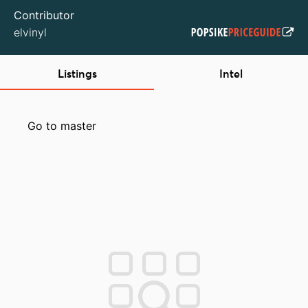
Contributor
elvinyl
Listings
Intel
Go to master