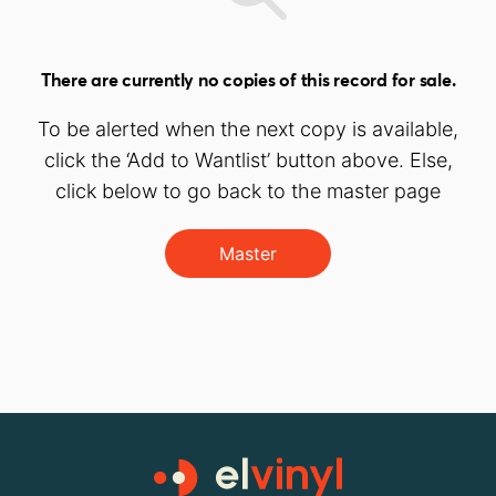
There are currently no copies of this record for sale.
To be alerted when the next copy is available,
click the ‘Add to Wantlist’ button above. Else,
click below to go back to the master page
Master