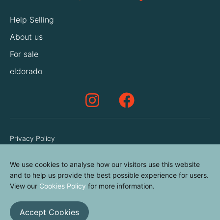
Help Selling
About us
For sale
eldorado
Privacy Policy
Terms & Conditions
We use cookies to analyse how our visitors use this website
Cookies Policy
and to help us provide the best possible experience for users.
Contact us
View our
Cookies Policy
for more information.
Accept Cookies