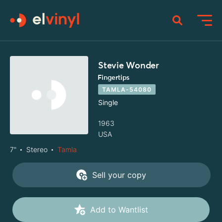
Stevie Wonder
Fingertips
TAMLA-54080
Single
1963
USA
7"
Stereo
Tamla
Sell your copy
Add to Wantlist