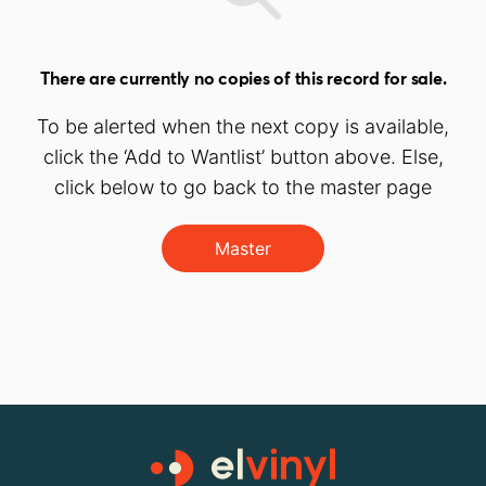
There are currently no copies of this record for sale.
To be alerted when the next copy is available,
click the ‘Add to Wantlist’ button above. Else,
click below to go back to the master page
Master