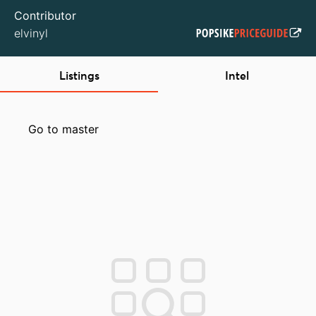
Contributor
elvinyl
Listings
Intel
Go to master