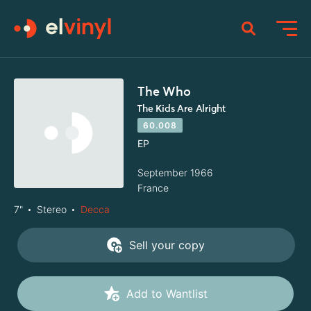
The Who
The Kids Are Alright
60.008
EP
September 1966
France
7"
Stereo
Decca
Sell your copy
Add to Wantlist