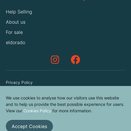
Help Selling
About us
For sale
eldorado
Privacy Policy
Terms & Conditions
We use cookies to analyse how our visitors use this website
Cookies Policy
and to help us provide the best possible experience for users.
Contact us
View our
Cookies Policy
for more information.
Accept Cookies