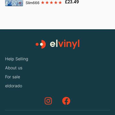
£23.49
Slim666
Help Selling
About us
For sale
eldorado