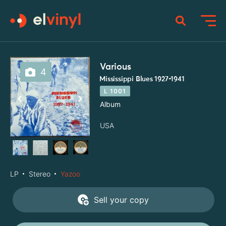
Various
4
Mississippi Blues 1927-1941
L 1001
Album
USA
LP
Stereo
Yazoo
Sell your copy