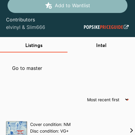
Add to Wantlist
Contributors
elvinyl
&
Slim666
Listings
Intel
Go to master
Cover condition: NM
Disc condition: VG+