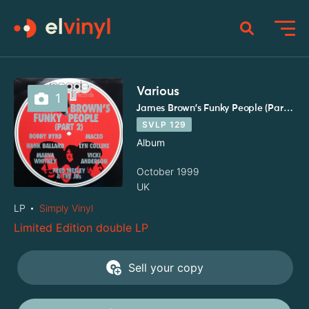
Various
1
James Brown's Funky People (Part 2)
SVLP 129
Album
October 1999
UK
LP
Simply Vinyl
Limited Edition double LP
Sell your copy