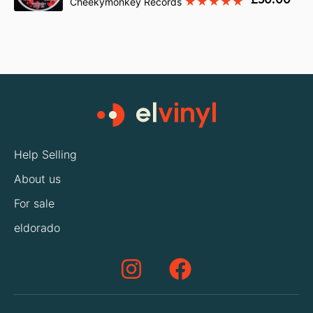
Cheekymonkey Records
Help Selling
About us
For sale
eldorado