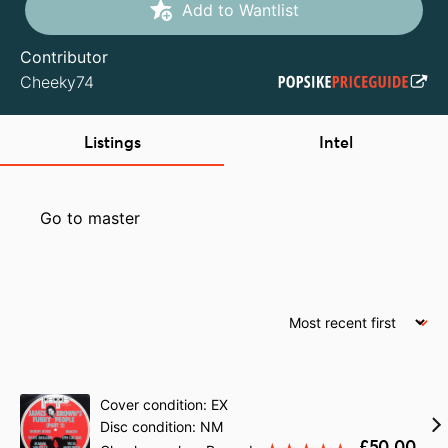
Add to Wantlist
Contributor
Cheeky74
Listings
Intel
Go to master
Cover condition: EX
Disc condition: NM
£50.00