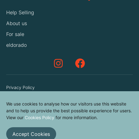
Help Selling
About us
For sale
eldorado
Privacy Policy
Terms & Conditions
We use cookies to analyse how our visitors use this website
Cookies Policy
and to help us provide the best possible experience for users.
Contact us
View our
Cookies Policy
for more information.
Accept Cookies