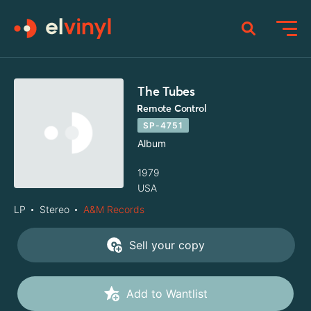
The Tubes
Remote Control
SP-4751
Album
1979
USA
LP
Stereo
A&M Records
Sell your copy
Add to Wantlist