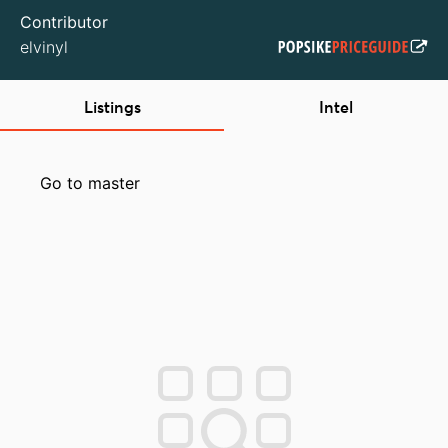
Contributor
elvinyl
Listings
Intel
Go to master