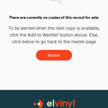
There are currently no copies of this record for sale.
To be alerted when the next copy is available,
click the ‘Add to Wantlist’ button above. Else,
click below to go back to the master page
Master