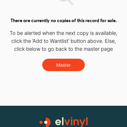
There are currently no copies of this record for sale.
To be alerted when the next copy is available,
click the ‘Add to Wantlist’ button above. Else,
click below to go back to the master page
Master