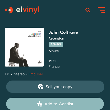
John Coltrane
Ascension
AS-95
Album
1971
France
LP
Stereo
Impulse!
Sell your copy
Add to Wantlist