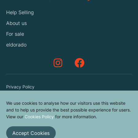
Help Selling
About us
For sale
eldorado
Privacy Policy
Terms & Conditions
We use cookies to analyse how our visitors use this website
Cookies Policy
and to help us provide the best possible experience for users.
Contact us
View our
Cookies Policy
for more information.
Accept Cookies