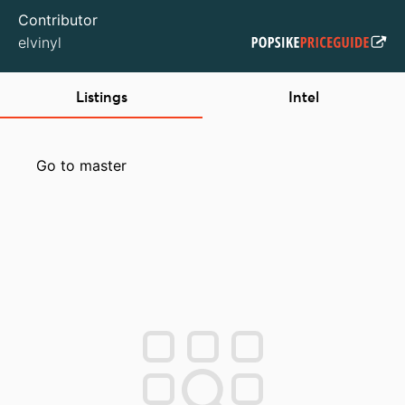
Contributor
elvinyl
Listings
Intel
Go to master