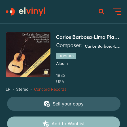
Carlos Barbosa-Lima Plays The Entertainer & Selected Works By Scott Joplin
Composer:
Carlos Barbosa-Lima
CC2006
Album
1983
USA
LP
Stereo
Concord Records
Sell your copy
Add to Wantlist