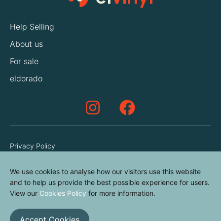
Help Selling
About us
For sale
eldorado
Privacy Policy
Terms & Conditions
We use cookies to analyse how our visitors use this website
Cookies Policy
and to help us provide the best possible experience for users.
Contact us
View our
Cookies Policy
for more information.
Accept Cookies