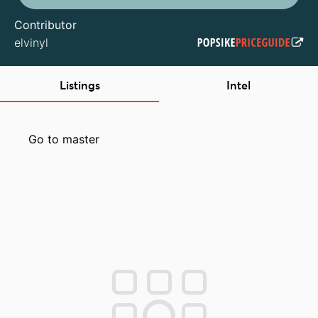
Contributor
elvinyl
Listings
Intel
Go to master