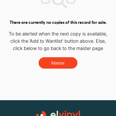
There are currently no copies of this record for sale.
To be alerted when the next copy is available,
click the ‘Add to Wantlist’ button above. Else,
click below to go back to the master page
Master