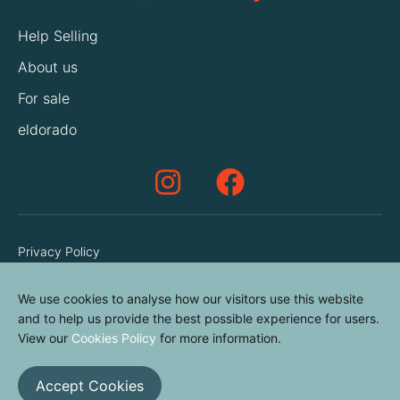
Help Selling
About us
For sale
eldorado
Privacy Policy
Terms & Conditions
We use cookies to analyse how our visitors use this website
Cookies Policy
and to help us provide the best possible experience for users.
Contact us
View our
Cookies Policy
for more information.
Accept Cookies