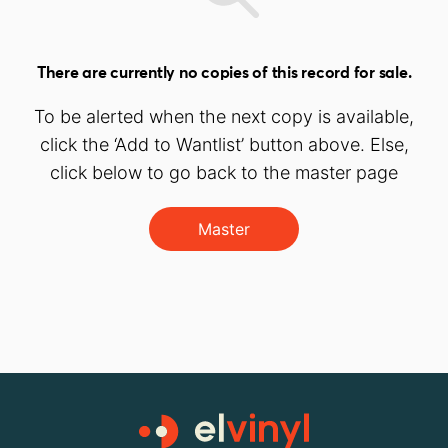
There are currently no copies of this record for sale.
To be alerted when the next copy is available,
click the ‘Add to Wantlist’ button above. Else,
click below to go back to the master page
Master