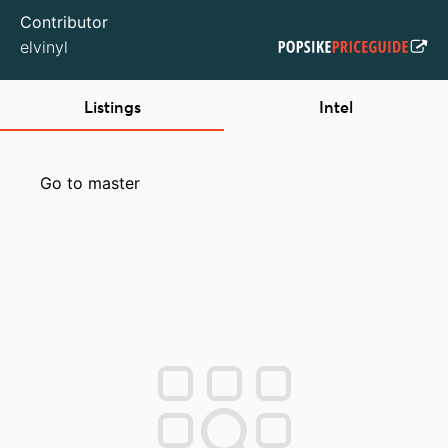
Contributor
elvinyl
Listings
Intel
Go to master