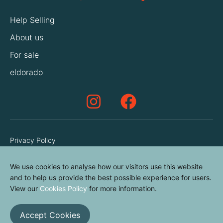
Help Selling
About us
For sale
eldorado
Privacy Policy
Terms & Conditions
We use cookies to analyse how our visitors use this website
Cookies Policy
and to help us provide the best possible experience for users.
Contact us
View our
Cookies Policy
for more information.
Accept Cookies