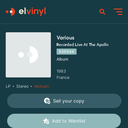
Various
Recorded Live At The Apollo
535044
Album
1983
France
LP
Stereo
Motown
Sell your copy
Add to Wantlist