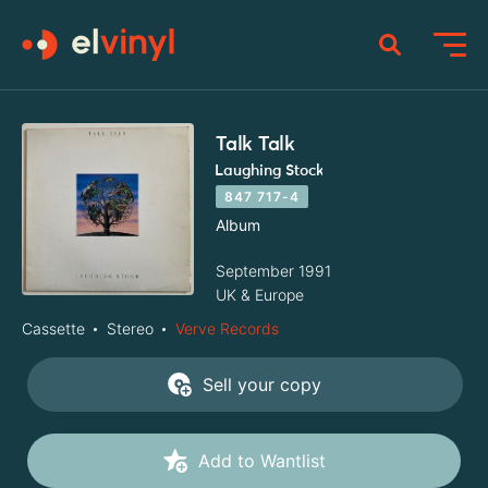
Talk Talk
Laughing Stock
847 717-4
Album
September 1991
UK & Europe
Cassette
Stereo
Verve Records
Sell your copy
Add to Wantlist