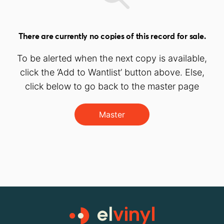
There are currently no copies of this record for sale.
To be alerted when the next copy is available,
click the ‘Add to Wantlist’ button above. Else,
click below to go back to the master page
Master