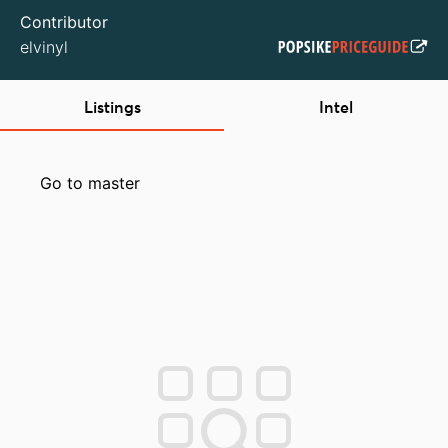
Contributor
elvinyl
Listings
Intel
Go to master