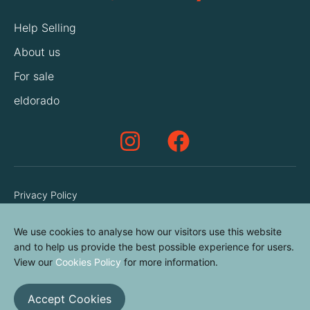
Help Selling
About us
For sale
eldorado
Privacy Policy
Terms & Conditions
We use cookies to analyse how our visitors use this website
Cookies Policy
and to help us provide the best possible experience for users.
Contact us
View our
Cookies Policy
for more information.
Accept Cookies