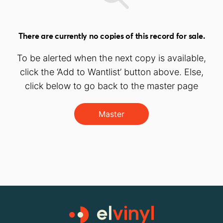
There are currently no copies of this record for sale.
To be alerted when the next copy is available,
click the ‘Add to Wantlist’ button above. Else,
click below to go back to the master page
Master