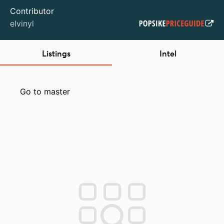
Contributor
elvinyl
Listings
Intel
Go to master