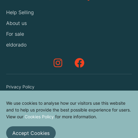
Help Selling
About us
For sale
eldorado
Privacy Policy
Terms & Conditions
We use cookies to analyse how our visitors use this website
Cookies Policy
and to help us provide the best possible experience for users.
Contact us
View our
Cookies Policy
for more information.
Accept Cookies