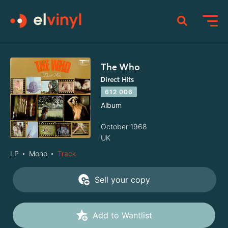
The Who
Direct Hits
612 006
Album
October 1968
UK
LP
Mono
Track
Sell your copy
Add to Wantlist