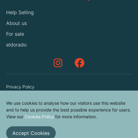
Help Selling
About us
For sale
eldorado
Privacy Policy
Terms & Conditions
We use cookies to analyse how our visitors use this website
Cookies Policy
and to help us provide the best possible experience for users.
Contact us
View our
Cookies Policy
for more information.
Accept Cookies