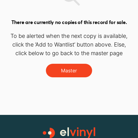
There are currently no copies of this record for sale.
To be alerted when the next copy is available,
click the ‘Add to Wantlist’ button above. Else,
click below to go back to the master page
Master