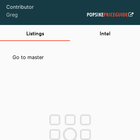
Contributor
Greg
Listings
Intel
Go to master