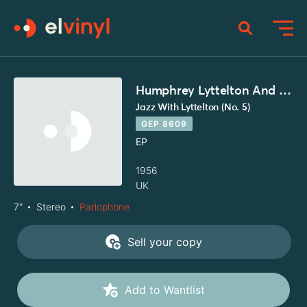
Humphrey Lyttelton And His Band
Jazz With Lyttelton (No. 5)
GEP 8609
EP
1956
UK
7"
Stereo
Parlophone
Sell your copy
Add to Wantlist