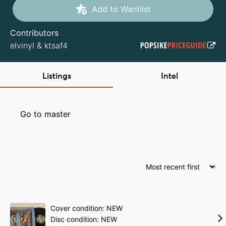
Add to Wantlist
Contributors
elvinyl
&
ktsaf4
Listings
Intel
Go to master
Cover condition: NEW
Disc condition: NEW