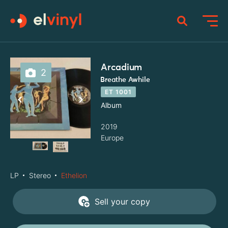
Arcadium
2
Breathe Awhile
ET 1001
Album
2019
Europe
LP
Stereo
Ethelion
Sell your copy