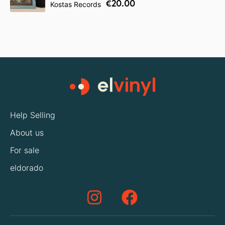
€20.00
Kostas Records
Help Selling
About us
For sale
eldorado