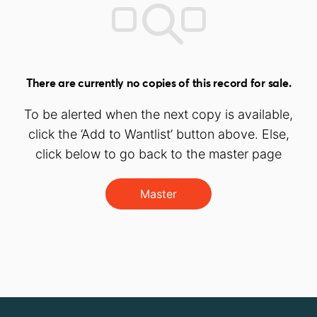
There are currently no copies of this record for sale.
To be alerted when the next copy is available,
click the ‘Add to Wantlist’ button above. Else,
click below to go back to the master page
Master