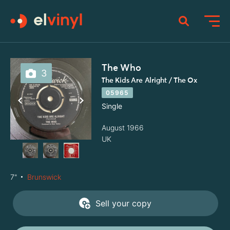
The Who
3
The Kids Are Alright / The Ox
05965
Single
August 1966
UK
7"
Brunswick
Sell your copy