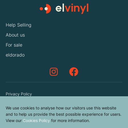
Help Selling
About us
For sale
eldorado
Privacy Policy
Terms & Conditions
We use cookies to analyse how our visitors use this website
Cookies Policy
and to help us provide the best possible experience for users.
View our
Cookies Policy
for more information.
Contact us