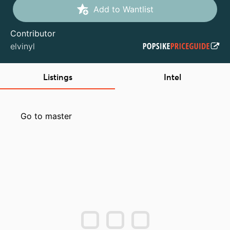
Add to Wantlist
Contributor
elvinyl
Listings
Intel
Go to master