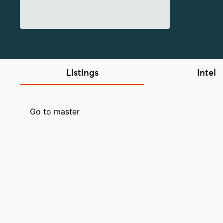
Listings
Intel
Go to master