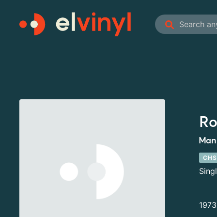
Ro
Man 
CHS
Sing
1973