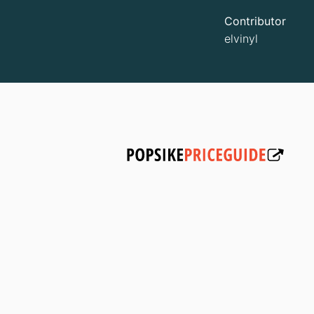
Contributor
elvinyl