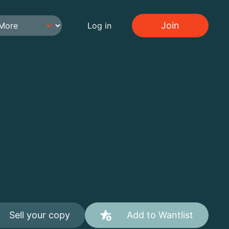
Join
Log in
Sell your copy
Add to Wantlist