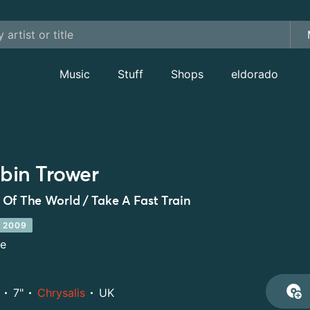
Music
Stuff
Shops
eldorado
bin Trower
Of The World / Take A Fast Train
 2009
le
7"
Chrysalis
UK