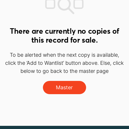
There are currently no copies of
this record for sale.
To be alerted when the next copy is available,
click the ‘Add to Wantlist’ button above. Else, click
below to go back to the master page
Master