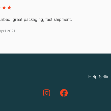
ribed, great packaging, fast shipment.
April 2021
Help Sellin