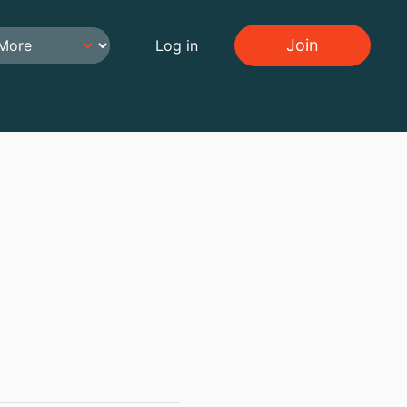
Join
Log in