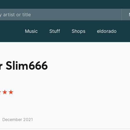
Music
Stuff
Shops
eldorado
r Slim666
December 2021