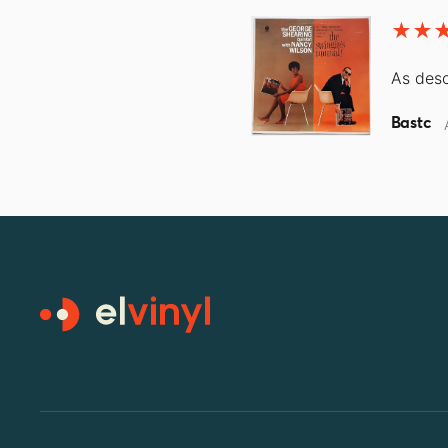
As desc
Bastc