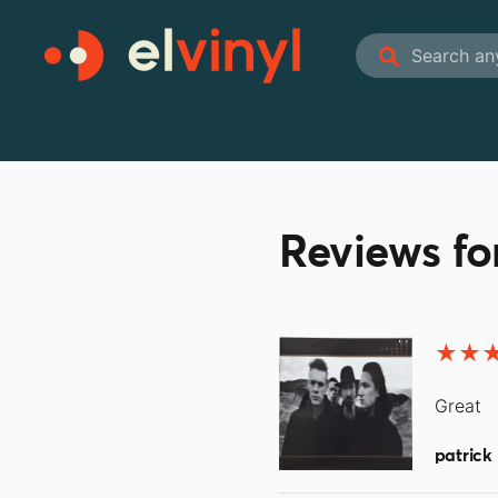
Reviews fo
Great
patrick