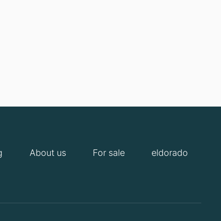
g
About us
For sale
eldorado