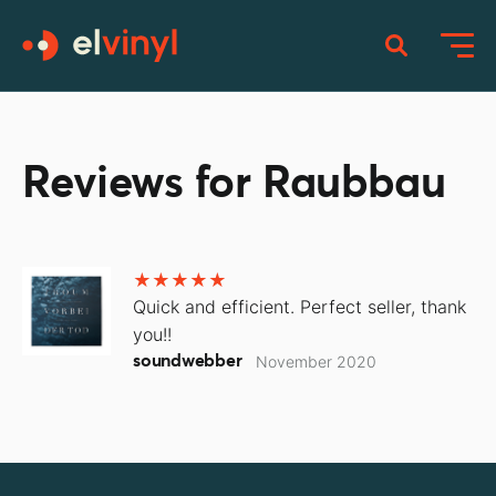
Reviews for Raubbau
Quick and efficient. Perfect seller, thank
you!!
soundwebber
November 2020