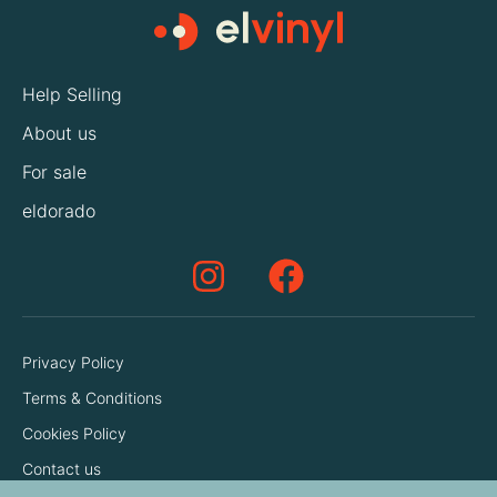
Help Selling
About us
For sale
eldorado
Privacy Policy
Terms & Conditions
Cookies Policy
Contact us