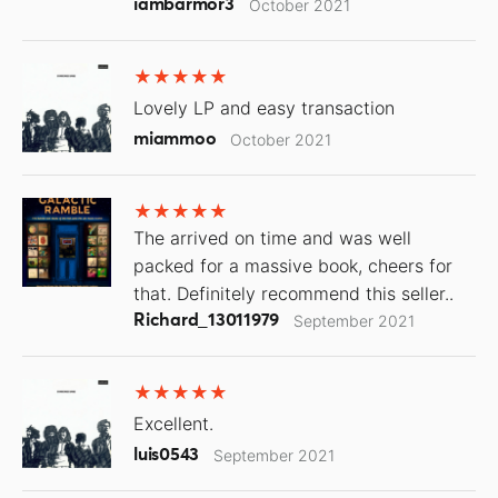
iambarmor3
October 2021
Lovely LP and easy transaction
miammoo
October 2021
The arrived on time and was well
packed for a massive book, cheers for
that. Definitely recommend this seller..
Richard_13011979
September 2021
Excellent.
luis0543
September 2021