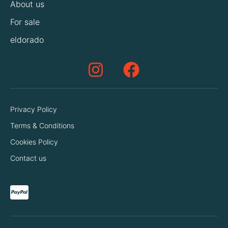
About us
For sale
eldorado
Privacy Policy
Terms & Conditions
Cookies Policy
Contact us