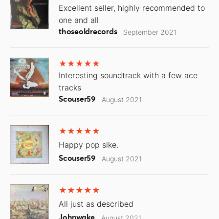
Excellent seller, highly recommended to
one and all
thoseoldrecords
September 2021
Interesting soundtrack with a few ace
tracks
Scouser59
August 2021
Happy pop sike.
Scouser59
August 2021
All just as described
Johnwake
August 2021