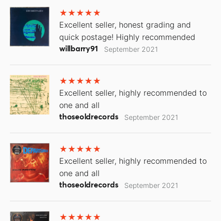
Excellent seller, honest grading and
quick postage! Highly recommended
willbarry91
September 2021
Excellent seller, highly recommended to
one and all
thoseoldrecords
September 2021
Excellent seller, highly recommended to
one and all
thoseoldrecords
September 2021