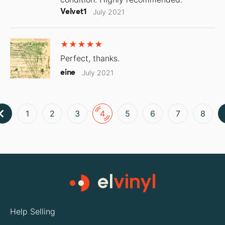
Velvet1
July 2021
Perfect, thanks.
eine
July 2021
1
2
3
4
5
6
7
8
Help Selling