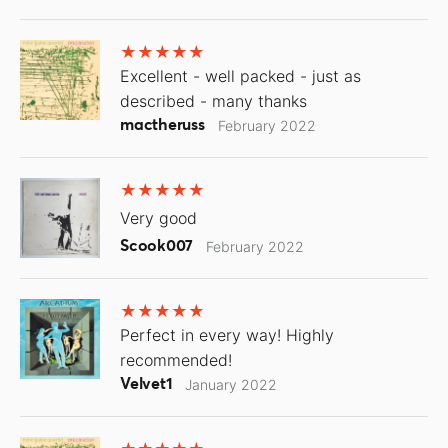
Excellent - well packed - just as
described - many thanks
mactheruss
February 2022
Very good
Scook007
February 2022
Perfect in every way! Highly
recommended!
Velvet1
January 2022