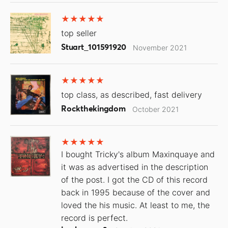
top seller
Stuart_101591920
November 2021
top class, as described, fast delivery
Rockthekingdom
October 2021
I bought Tricky's album Maxinquaye and
it was as advertised in the description
of the post. I got the CD of this record
back in 1995 because of the cover and
loved the his music. At least to me, the
record is perfect.