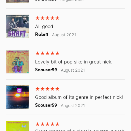
All good
Robn1
August 2021
Lovely bit of pop sike in great nick.
Scouser59
August 2021
Good album of its genre in perfect nick!
Scouser59
August 2021