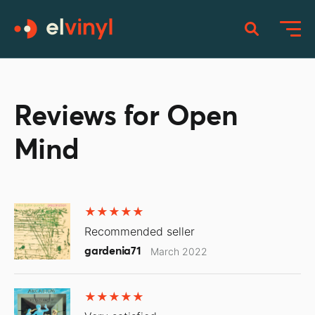
Reviews for Open
Mind
Recommended seller
gardenia71
March 2022