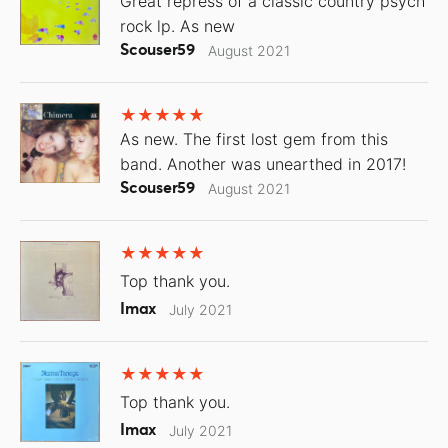
Great repress of a classic country psych
rock lp. As new
Scouser59
August 2021
As new. The first lost gem from this
band. Another was unearthed in 2017!
Scouser59
August 2021
Top thank you.
Imax
July 2021
Top thank you.
Imax
July 2021