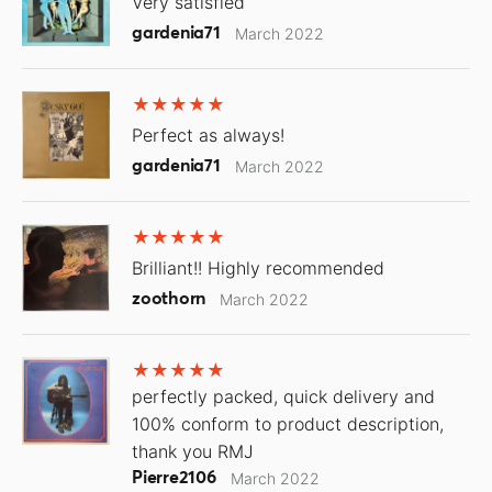
Very satisfied
gardenia71
March 2022
Perfect as always!
gardenia71
March 2022
Brilliant!! Highly recommended
zoothorn
March 2022
perfectly packed, quick delivery and
100% conform to product description,
thank you RMJ
Pierre2106
March 2022