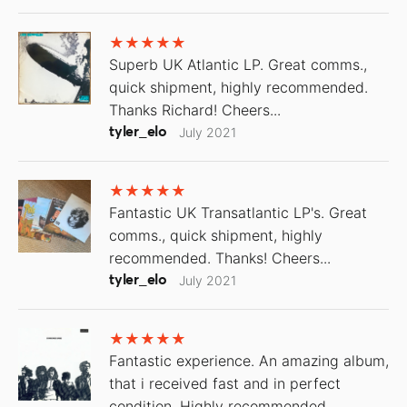
Superb UK Atlantic LP. Great comms.,
quick shipment, highly recommended.
Thanks Richard! Cheers...
tyler_elo
July 2021
Fantastic UK Transatlantic LP's. Great
comms., quick shipment, highly
recommended. Thanks! Cheers...
tyler_elo
July 2021
Fantastic experience. An amazing album,
that i received fast and in perfect
condition. Highly recommended.