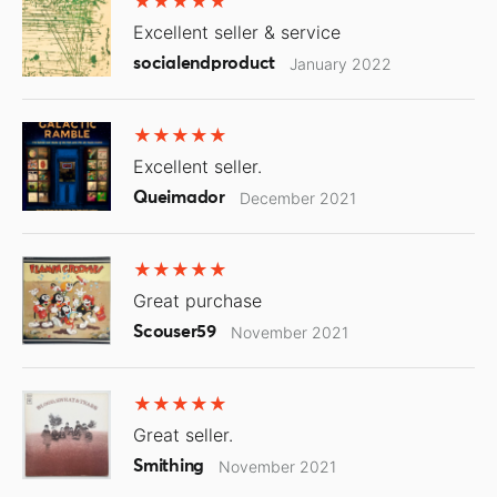
Excellent seller & service
socialendproduct
January 2022
Excellent seller.
Queimador
December 2021
Great purchase
Scouser59
November 2021
Great seller.
Smithing
November 2021