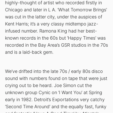
highly-thought of artist who recorded firstly in
Chicago and later in L A. ‘What Tomorrow Brings’
was cut in the latter city, under the auspices of
Kent Harris; it’s a very classy midtempo jazz-
infused number. Ramona King had her best-
known records in the 60s but ‘Happy Times’ was
recorded in the Bay Area’s GSR studios in the 70s
and is a laid-back gem.
We’ve drifted into the late 70s / early 80s disco
sound with numbers found on tape that were just
crying out to be heard. Joe Simon cut the
unknown group Cynic on ‘I Want You’ at Spring
early in 1982. Detroit’s Exportations very catchy
‘Second Time Around’ and the equally fast, funky