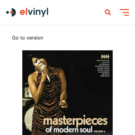
Go to version