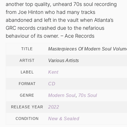
another top quality, unheard 70s soul recording
from Joe Hinton who had many tracks
abandoned and left in the vault when Atlanta’s
GRC records crashed due to the nefarious
behaviour of its owner. – Ace Records
Masterpieces Of Modern Soul Volum
TITLE
Various Artists
ARTIST
Kent
LABEL
CD
FORMAT
Modern Soul
,
70s Soul
GENRE
2022
RELEASE YEAR
New & Sealed
CONDITION