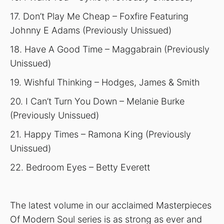
17. Don’t Play Me Cheap – Foxfire Featuring
Johnny E Adams (Previously Unissued)
18. Have A Good Time – Maggabrain (Previously
Unissued)
19. Wishful Thinking – Hodges, James & Smith
20. I Can’t Turn You Down – Melanie Burke
(Previously Unissued)
21. Happy Times – Ramona King (Previously
Unissued)
22. Bedroom Eyes – Betty Everett
The latest volume in our acclaimed Masterpieces
Of Modern Soul series is as strong as ever and