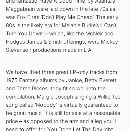
and fantastic ‘Have A Good Time’ by Atlanta’s
Maggabrain were laid down in the late 70s as
was Fox Fire’s ‘Don’t Play Me Cheap’. The early
80s is the likely era for Melanie Burke’s ‘I Can’t
Turn You Down’ – which, like the McNeir and
Hodges James & Smith offerings, were Mickey
Stevenson productions made in L A.
We have lifted three great LP-only tracks from
1975 Fantasy albums by Janice, Betty Everett
and Three Pieces: they fit so well into the
compilation. Margie Joseph singing a Willie Tee
song called ‘Nobody’ is virtually guaranteed to
be great music. It is still for sale at a reasonable
price – as opposed to the arm and a leg you’ll
need to offer for ‘You Done Let The Daylight