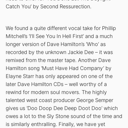
Catch You’ by Second Ressurection.
We found a quite different vocal take for Phillip
Mitchell’s ‘I’ll See You In Hell First’ and a much
longer version of Dave Hamilton’s ‘Who’ as
recorded by the unknown Jackie Dee – it was
remixed from the master tape. Another Dave
Hamilton song ‘Must Have Had Company’ by
Elayne Starr has only appeared on one of the
later Dave Hamilton CDs – well worthy of a
rewind for modern soul movers. The highly
talented west coast producer George Semper
gives us ‘Doo Doop Dee Deep Doot Doo’ which
owes a lot to the Sly Stone sound of the time and
is similarly enthralling. Finally, we have yet