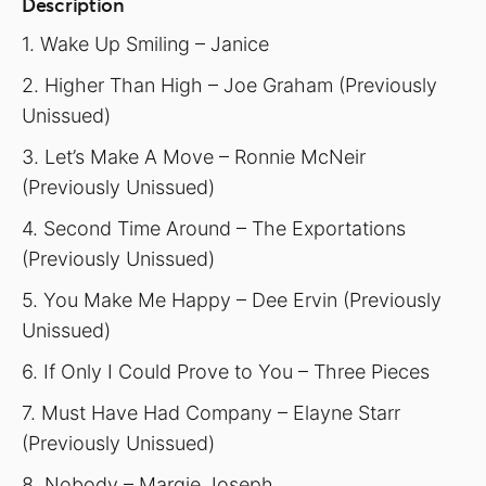
Description
1. Wake Up Smiling – Janice
2. Higher Than High – Joe Graham (Previously
Unissued)
3. Let’s Make A Move – Ronnie McNeir
(Previously Unissued)
4. Second Time Around – The Exportations
(Previously Unissued)
5. You Make Me Happy – Dee Ervin (Previously
Unissued)
6. If Only I Could Prove to You – Three Pieces
7. Must Have Had Company – Elayne Starr
(Previously Unissued)
8. Nobody – Margie Joseph