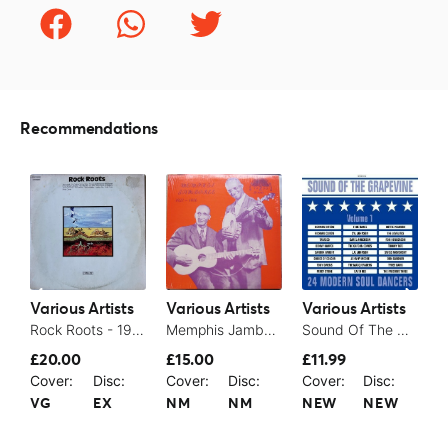
Recommendations
Various Artists
Various Artists
Various Artists
V
Rock Roots - 1974
Memphis Jamboree
Sound Of The Grapevine Volume 1 – 24 Modern Soul Dancers - 2004
£20.00
£15.00
£11.99
£
Cover:
Disc:
Cover:
Disc:
Cover:
Disc:
C
VG
EX
NM
NM
NEW
NEW