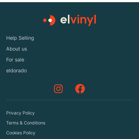
Help Selling
About us
For sale
eldorado
Privacy Policy
Terms & Conditions
Cookies Policy