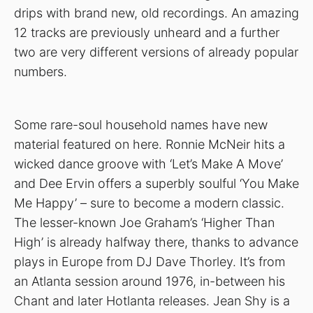
drips with brand new, old recordings. An amazing
12 tracks are previously unheard and a further
two are very different versions of already popular
numbers.
Some rare-soul household names have new
material featured on here. Ronnie McNeir hits a
wicked dance groove with ‘Let’s Make A Move’
and Dee Ervin offers a superbly soulful ‘You Make
Me Happy’ – sure to become a modern classic.
The lesser-known Joe Graham’s ‘Higher Than
High’ is already halfway there, thanks to advance
plays in Europe from DJ Dave Thorley. It’s from
an Atlanta session around 1976, in-between his
Chant and later Hotlanta releases. Jean Shy is a