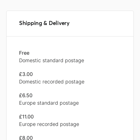
Shipping & Delivery
Free
Domestic standard postage
£3.00
Domestic recorded postage
£6.50
Europe standard postage
£11.00
Europe recorded postage
£8.00