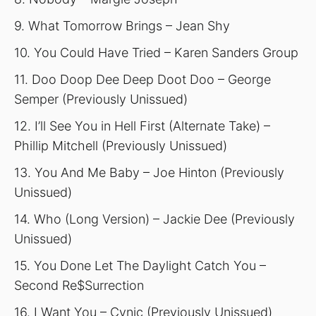
9. What Tomorrow Brings – Jean Shy
10. You Could Have Tried – Karen Sanders Group
11. Doo Doop Dee Deep Doot Doo – George
Semper (Previously Unissued)
12. I’ll See You in Hell First (Alternate Take) –
Phillip Mitchell (Previously Unissued)
13. You And Me Baby – Joe Hinton (Previously
Unissued)
14. Who (Long Version) – Jackie Dee (Previously
Unissued)
15. You Done Let The Daylight Catch You –
Second Re$Surrection
16. I Want You – Cynic (Previously Unissued)