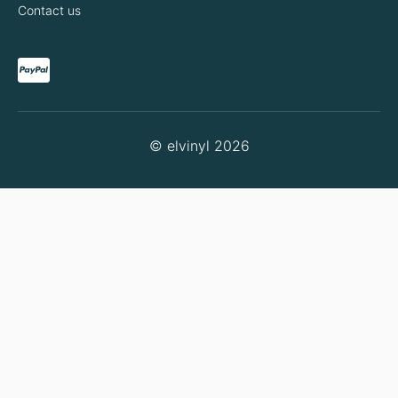
Contact us
© elvinyl 2026