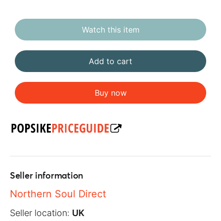
Watch this item
Add to cart
Buy now
Seller information
Northern Soul Direct
Seller location:
UK