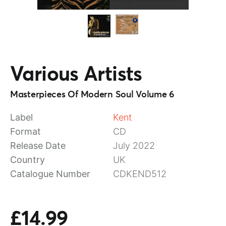
Various Artists
Masterpieces Of Modern Soul Volume 6
Label
Kent
Format
CD
Release Date
July 2022
Country
UK
Catalogue Number
CDKEND512
£14.99