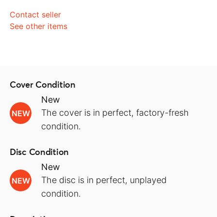
Contact seller
See other items
Cover Condition
New
The cover is in perfect, factory-fresh
NEW
condition.
Disc Condition
New
The disc is in perfect, unplayed
NEW
condition.