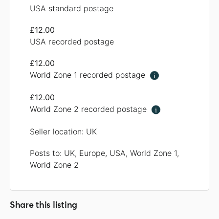
USA standard postage
£12.00
USA recorded postage
£12.00
World Zone 1 recorded postage
i
£12.00
World Zone 2 recorded postage
i
Seller location: UK
Posts to: UK, Europe, USA, World Zone 1,
World Zone 2
Share this listing